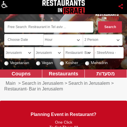
About
Vegetarian
Vegan
Kosher
Mehadrin
Coupns
Restaurants
מסעדות
Main
>
Search in Jerusalem
>
Search in Jerusalem
>
Restaurant- Bar in Jerusalem
Planning Event in Restaurant?
One Click