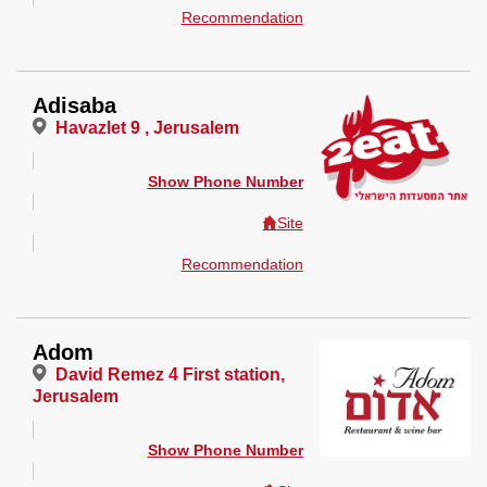
Recommendation
Adisaba
Havazlet 9 , Jerusalem
Show Phone Number
Site
Recommendation
Adom
David Remez 4 First station,
Jerusalem
Show Phone Number