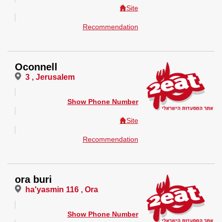
Site
Recommendation
Oconnell
3 , Jerusalem
Show Phone Number
Site
Recommendation
ora buri
ha'yasmin 116 , Ora
Show Phone Number