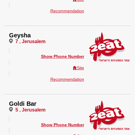
Recommendation
Geysha
7 , Jerusalem
Show Phone Number
Site
Recommendation
Goldi Bar
5 , Jerusalem
Show Phone Number