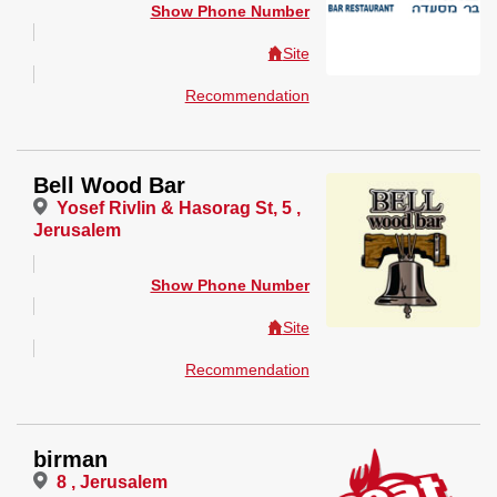
Show Phone Number
Site
Recommendation
Bell Wood Bar
Yosef Rivlin & Hasorag St, 5 ,
Jerusalem
Show Phone Number
Site
Recommendation
birman
8 , Jerusalem