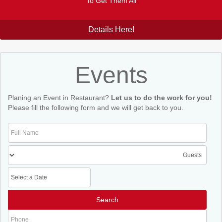
To Get Them All
Details Here!
Events
Planing an Event in Restaurant?
Let us to do the work for you!
Please fill the following form and we will get back to you.