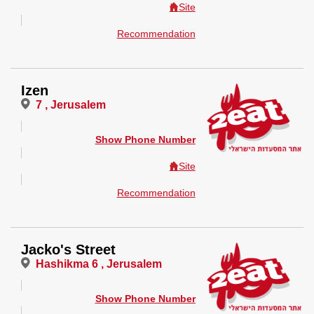
Site
Recommendation
Izen
7 , Jerusalem
Show Phone Number
Site
Recommendation
Jacko's Street
Hashikma 6 , Jerusalem
Show Phone Number