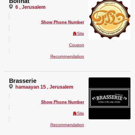
Bolinat
6 , Jerusalem
Show Phone Number
Site
Coupon
Recommendation
Brasserie
hamaayan 15 , Jerusalem
Show Phone Number
Site
Recommendation