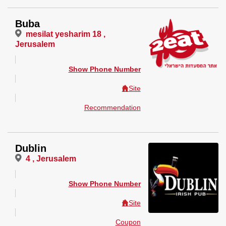
Buba
mesilat yesharim 18 ,
Jerusalem
Show Phone Number
Site
Recommendation
Dublin
4 , Jerusalem
Show Phone Number
Site
Coupon