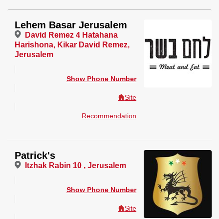
Lehem Basar Jerusalem
David Remez 4 Hatahana
Harishona, Kikar David Remez,
Jerusalem
Show Phone Number
Site
Recommendation
Patrick's
Itzhak Rabin 10 , Jerusalem
Show Phone Number
Site