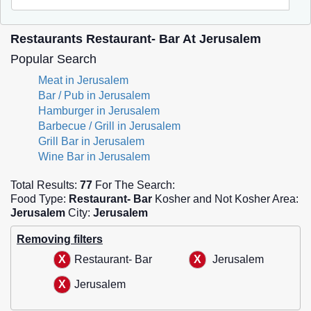
Restaurants Restaurant- Bar At Jerusalem
Popular Search
Meat in Jerusalem
Bar / Pub in Jerusalem
Hamburger in Jerusalem
Barbecue / Grill in Jerusalem
Grill Bar in Jerusalem
Wine Bar in Jerusalem
Total Results:
77
For The Search:
Food Type:
Restaurant- Bar
Kosher and Not Kosher Area:
Jerusalem
City:
Jerusalem
Removing filters
Restaurant- Bar
Jerusalem
Jerusalem