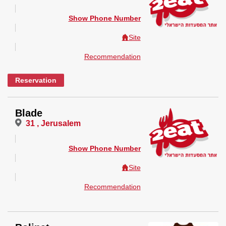
Show Phone Number
Site
Recommendation
Reservation
Blade
31 , Jerusalem
Show Phone Number
Site
Recommendation