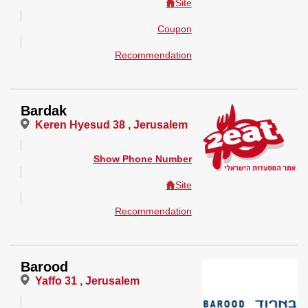
Site
Coupon
Recommendation
Bardak
Keren Hyesud 38 , Jerusalem
Show Phone Number
Site
Recommendation
Barood
Yaffo 31 , Jerusalem