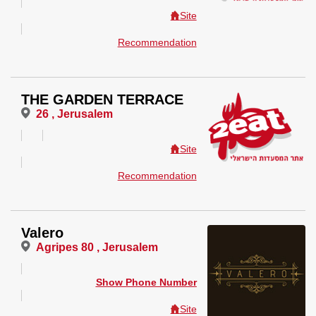
Site
Recommendation
THE GARDEN TERRACE
26 , Jerusalem
Site
Recommendation
Valero
Agripes 80 , Jerusalem
Show Phone Number
Site