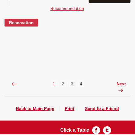
Recommendation
Reservation
1
2
3
4
Next
Back to Main Page
Print
Send to a Friend
Click a Table