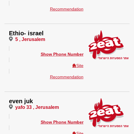
Recommendation
Ethio- israel
5 , Jerusalem
Show Phone Number
Site
Recommendation
even juk
yafo 33 , Jerusalem
Show Phone Number
Site