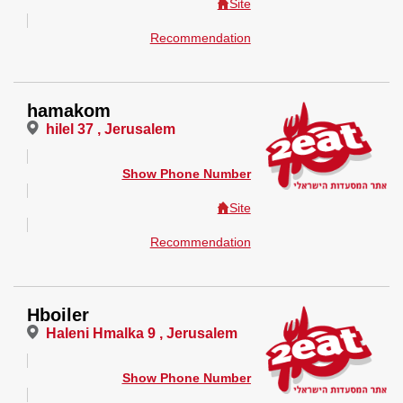
Site
Recommendation
hamakom
hilel 37 , Jerusalem
Show Phone Number
Site
Recommendation
Hboiler
Haleni Hmalka 9 , Jerusalem
Show Phone Number