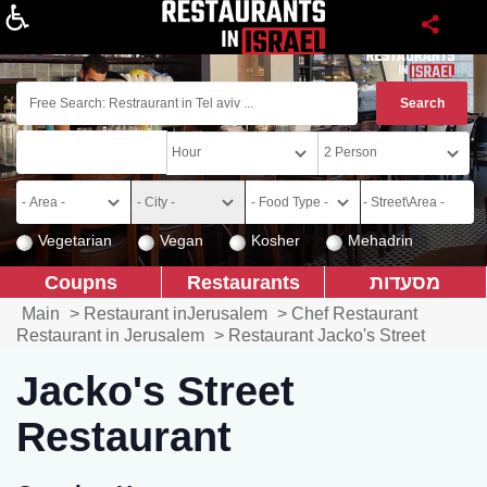
About
Vegetarian
Vegan
Kosher
Mehadrin
Coupns
Restaurants
מסעדות
Main
>
Restaurant inJerusalem
>
Chef Restaurant
Restaurant in Jerusalem
>
Restaurant Jacko's Street
Jacko's Street
Restaurant