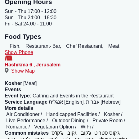
Opening Hours
Sun - Thu 17:00 - 12:00
Sun - Thu 24:00 - 18:30
Fri - Sat 24:00 - 11:00
Food Types
Fish,
Restaurant- Bar,
Chef Restaurant,
Meat
Show Phone
Hashikma 6
,
Jerusalem
Show Map
Kosher
[Meat]
Events
Event type:
Catring and Events in the Restaurant
Service Language
אנגלית [English], עברית [Hebrew]
More details
Air Conditioner
Handicapped Facilities
Kosher
Live-Performance
Outdoor Dining
Private Room
Romantic
Vegetarian Option
WiFi
Common mistakes
ג'קו'ס
גקוב
ג'קוב
ג'קוס סטריט