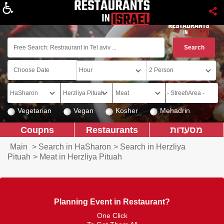
About
Vegetarian
Vegan
Kosher
Mehadrin
Coupns
Restaurants
מסעדות
Main
>
Search in HaSharon
>
Search in Herzliya
Pituah
>
Meat in Herzliya Pituah
Planning Event in Restaurant?
One Click