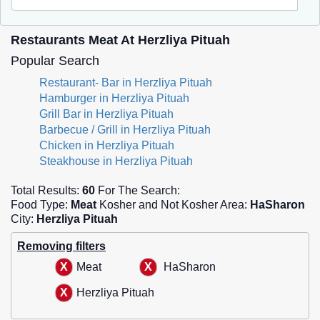
Restaurants Meat At Herzliya Pituah
Popular Search
Restaurant- Bar in Herzliya Pituah
Hamburger in Herzliya Pituah
Grill Bar in Herzliya Pituah
Barbecue / Grill in Herzliya Pituah
Chicken in Herzliya Pituah
Steakhouse in Herzliya Pituah
Total Results:
60
For The Search:
Food Type:
Meat
Kosher and Not Kosher Area:
HaSharon
City:
Herzliya Pituah
Removing filters
Meat
HaSharon
Herzliya Pituah