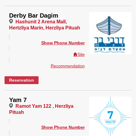
Derby Bar Dagim
Hashunit 2 Arena Mall,
Hertzliya Marin, Herzliya Pituah
Show Phone Number
Site
Recommendation
Reservation
Yam 7
Ramot Yam 122 , Herzliya
Pituah
Show Phone Number