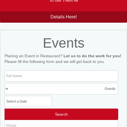
To Get Them All
Details Here!
Events
Planing an Event in Restaurant?
Let us to do the work for you!
Please fill the following form and we will get back to you.