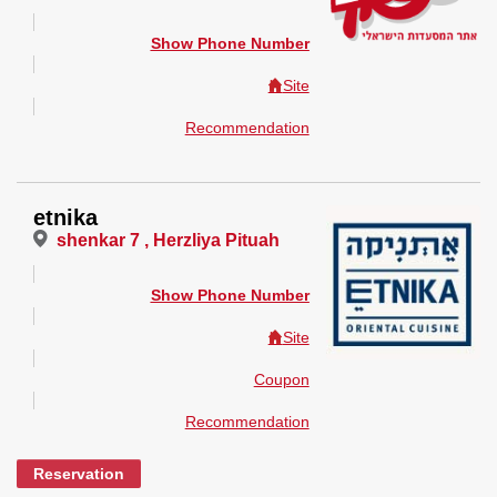
Show Phone Number
Site
Recommendation
etnika
shenkar 7 , Herzliya Pituah
Show Phone Number
Site
Coupon
Recommendation
Reservation