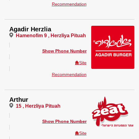
Recommendation
Agadir Herzlia
Hamenofim 9 , Herzliya Pituah
Show Phone Number
Site
Recommendation
Arthur
15 , Herzliya Pituah
Show Phone Number
Site