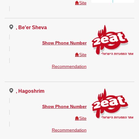
Site
, Be'er Sheva
Show Phone Number
Site
Recommendation
, Hagoshrim
Show Phone Number
Site
Recommendation