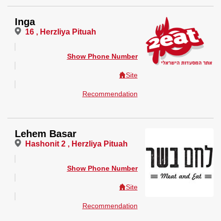
Inga
16 , Herzliya Pituah
Show Phone Number
Site
Recommendation
Lehem Basar
Hashonit 2 , Herzliya Pituah
Show Phone Number
Site
Recommendation