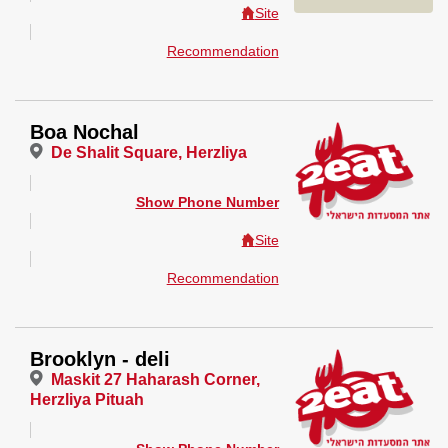
Site
Recommendation
Boa Nochal
De Shalit Square, Herzliya
Show Phone Number
Site
Recommendation
Brooklyn - deli
Maskit 27 Haharash Corner,
Herzliya Pituah