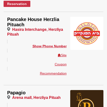
Reservation
Pancake House Herzlia
Pituach
Hasira Interchange, Herzliya
Pituah
Show Phone Number
Site
Coupon
Recommendation
Papagio
Arena mall, Herzliya Pituah