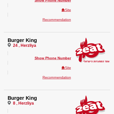
Show Phone Number
Site
Recommendation
Burger King
24 , Herzliya
Show Phone Number
Site
Recommendation
Burger King
8 , Herzliya