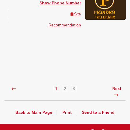
Show Phone Number
Site
Recommendation
1
2
3
Next
Back to Main Page
Print
Send to a Friend