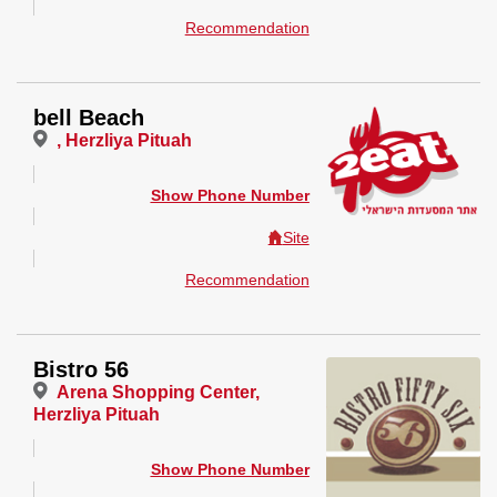
Recommendation
bell Beach
, Herzliya Pituah
Show Phone Number
Site
Recommendation
Bistro 56
Arena Shopping Center,
Herzliya Pituah
Show Phone Number