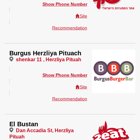
Show Phone Number
Site
Recommendation
Burgus Herzliya Pituach
shenkar 11 , Herzliya Pituah
Show Phone Number
Site
Recommendation
El Bustan
Dan Accadia St, Herzliya
Pituah