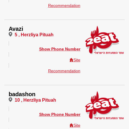
Recommendation
Avazi
5 , Herzliya Pituah
Show Phone Number
Site
Recommendation
badashon
10 , Herzliya Pituah
Show Phone Number
Site