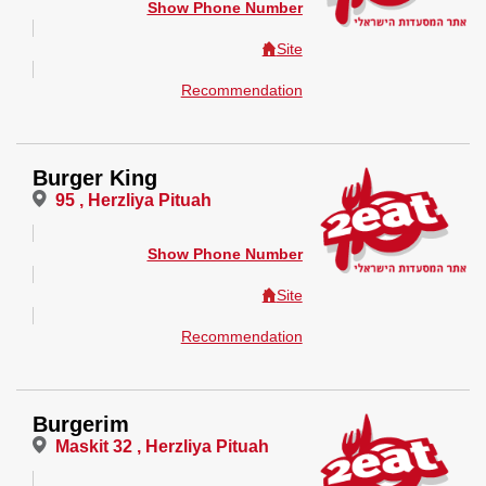
Show Phone Number
Site
Recommendation
Burger King
95 , Herzliya Pituah
Show Phone Number
Site
Recommendation
Burgerim
Maskit 32 , Herzliya Pituah