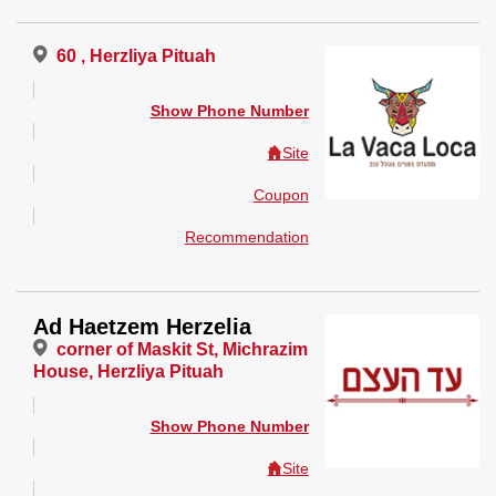
60 , Herzliya Pituah
Show Phone Number
Site
Coupon
Recommendation
Ad Haetzem Herzelia
corner of Maskit St, Michrazim
House, Herzliya Pituah
Show Phone Number
Site