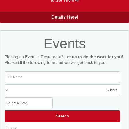
To Get Them All
Details Here!
Events
Planing an Event in Restaurant?
Let us to do the work for you!
Please fill the following form and we will get back to you.