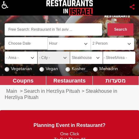
About
Vegetarian
Vegan
Kosher
Mehadrin
Coupns
Restaurants
מסעדות
Main
>
Search in Herzliya Pituah
>
Steakhouse in
Herzliya Pituah
Planning Event in Restaurant?
One Click