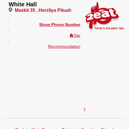
White Hall
Maskit 35 , Herzliya Pituah
Show Phone Number
Site
Recommendation
1