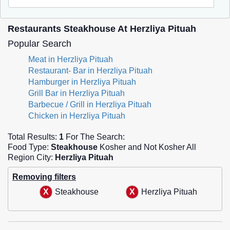
Restaurants Steakhouse At Herzliya Pituah
Popular Search
Meat in Herzliya Pituah
Restaurant- Bar in Herzliya Pituah
Hamburger in Herzliya Pituah
Grill Bar in Herzliya Pituah
Barbecue / Grill in Herzliya Pituah
Chicken in Herzliya Pituah
Total Results:
1
For The Search:
Food Type:
Steakhouse
Kosher and Not Kosher All
Region City:
Herzliya Pituah
Removing filters
Steakhouse
Herzliya Pituah