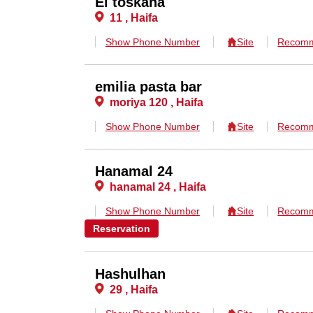
El toskana
11 , Haifa
Show Phone Number
Site
Recomm
emilia pasta bar
moriya 120 , Haifa
Show Phone Number
Site
Recomm
Hanamal 24
hanamal 24 , Haifa
Show Phone Number
Site
Recomm
Reservation
Hashulhan
29 , Haifa