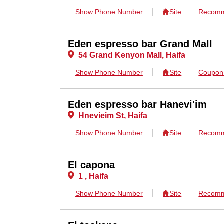
Show Phone Number
Site
Recomm
Eden espresso bar Grand Mall
54 Grand Kenyon Mall, Haifa
Show Phone Number
Site
Coupo
Eden espresso bar Hanevi'im
Hnevieim St, Haifa
Show Phone Number
Site
Recomm
El capona
1 , Haifa
Show Phone Number
Site
Recomm