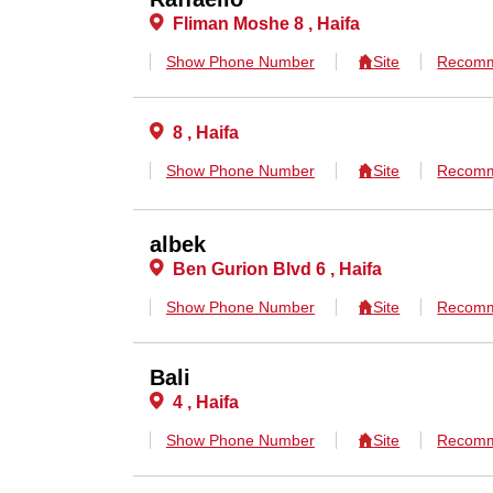
Fliman Moshe 8 , Haifa
Show Phone Number
Site
Recomm
8 , Haifa
Show Phone Number
Site
Recomm
albek
Ben Gurion Blvd 6 , Haifa
Show Phone Number
Site
Recomm
Bali
4 , Haifa
Show Phone Number
Site
Recomm