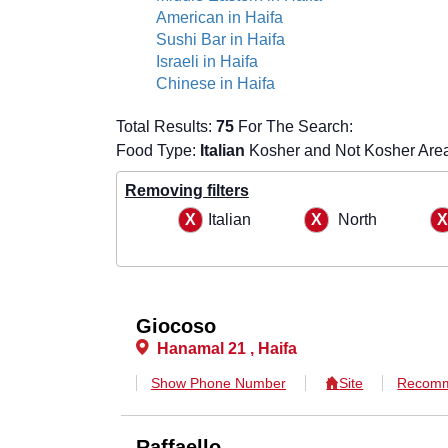
American in Haifa
Sushi Bar in Haifa
Israeli in Haifa
Chinese in Haifa
Total Results:
75
For The Search:
Food Type:
Italian
Kosher and Not Kosher Are
Removing filters
Italian
North
Giocoso
Hanamal 21 , Haifa
Show Phone Number
Site
Recomm
Raffaello