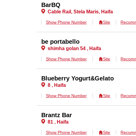
BarBQ
Cable Rail, Stela Maris, Haifa
Show Phone Number
Site
Recomm
be portabello
shimha golan 54 , Haifa
Show Phone Number
Site
Recomm
Blueberry Yogurt&Gelato
8 , Haifa
Show Phone Number
Site
Recomm
Brantz Bar
81 , Haifa
Show Phone Number
Site
Recomm