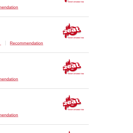
endation
n
Recommendation
endation
endation