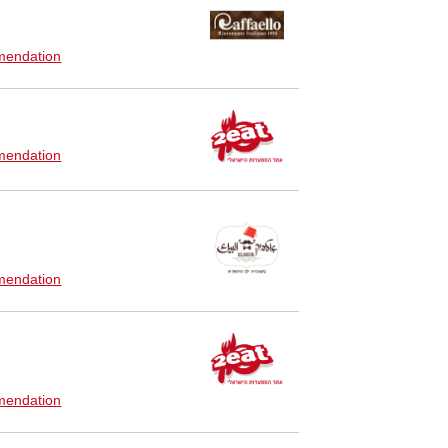
endation
endation
endation
endation