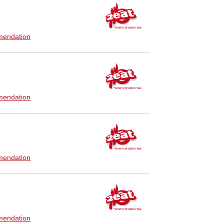
endation
endation
endation
endation