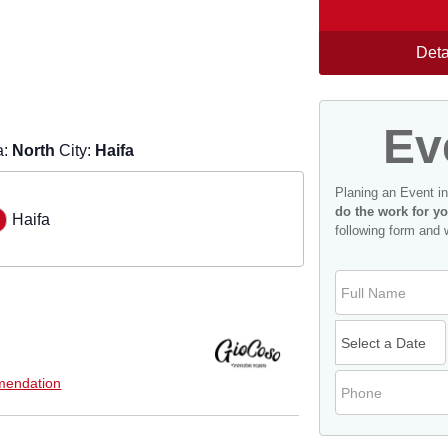
Deta
Ev
a:
North
City:
Haifa
Planing an Event i
do the work for yo
Haifa
following form and 
endation