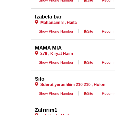
Show Phone Number
Site
Recomm
Izabela bar
Mahanaim 8 , Haifa
Show Phone Number
Site
Recomm
MAMA MIA
279 , Kiryat Haim
Show Phone Number
Site
Recomm
Silo
Sderot yerushliim 210 210 , Holon
Show Phone Number
Site
Recomm
Zafririm1