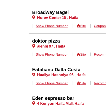
Broadway Bagel
Horev Center 15 , Haifa
Show Phone Number
Site
Coupo
doktor pizza
alenbi 97 , Haifa
Show Phone Number
Site
Recomm
Eataliano Dalla Costa
Haaliya Hashniya 96 , Haifa
Show Phone Number
Site
Recomm
Eden espresso bar
4 Kenyon Haifa Mall, Haifa