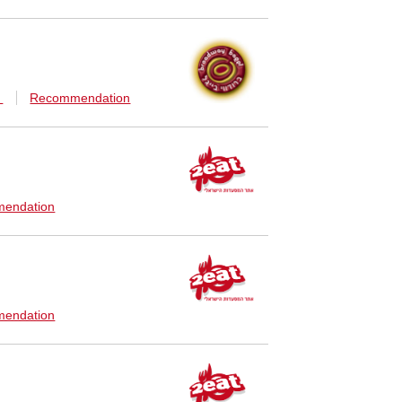
n
Recommendation
endation
endation