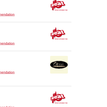
endation
endation
endation