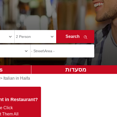
s
מסעדות
>
Italian in Haifa
nt in Restaurant?
e Click
t Them All