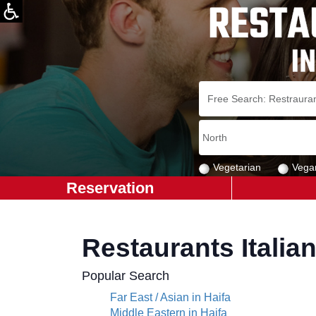
Vegetarian
Vega
Reservation
Restaurants Italian
Popular Search
Far East / Asian in Haifa
Middle Eastern in Haifa