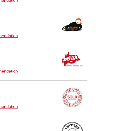
endation
endation
endation
endation