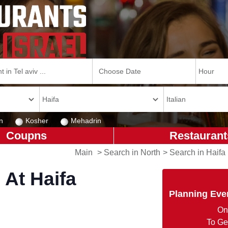
n
Kosher
Mehadrin
Coupns
Restaurant
Main
>
Search in North
>
Search in Haifa
 At Haifa
Planning Eve
On
To Ge