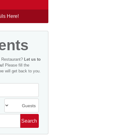
ils Here!
ents
n Restaurant?
Let us to
u!
Please fill the
we will get back to you.