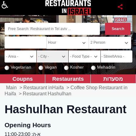
About
Vegetarian
Vegan
Kosher
Mehadrin
Coupns
Restaurants
מסעדות
Main
>
Restaurant inHaifa
>
Coffee Shop Restaurant in
Haifa
>
Restaurant Hashulhan
Hashulhan Restaurant
Opening Hours
א-ה: 11:00-23:00