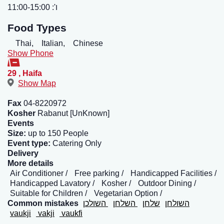
ו': 11:00-15:00
Food Types
Thai,
Italian,
Chinese
Show Phone
29
,
Haifa
Show Map
Fax
04-8220972
Kosher
Rabanut [UnKnown]
Events
Size:
up to 150 People
Event type:
Catering Only
Delivery
More details
Air Conditioner
Free parking
Handicapped Facilities
Handicapped Lavatory
Kosher
Outdoor Dining
Suitable for Children
Vegetarian Option
Common mistakes
השולכן
השלחן
שלחן
השולחן
vaukji
vakji
vaukfi