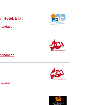
f Hotel, Eilat
endation
endation
endation