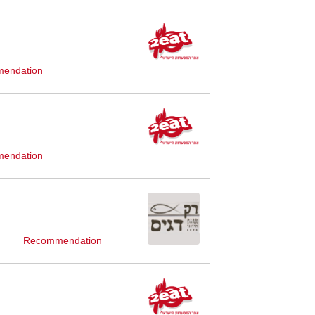
endation
endation
n
Recommendation