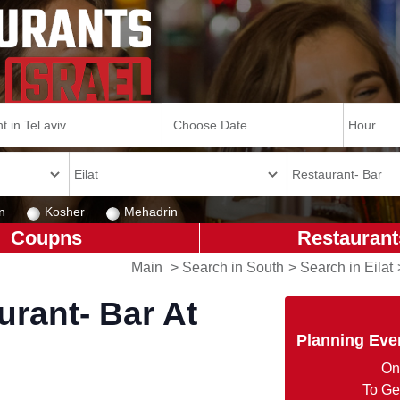
n
Kosher
Mehadrin
Coupns
Restaurant
Main
>
Search in South
>
Search in Eilat
rant- Bar At
Planning Eve
On
To Ge