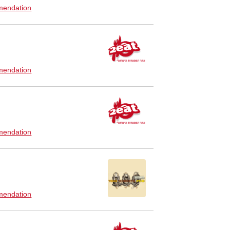
endation
endation
endation
endation