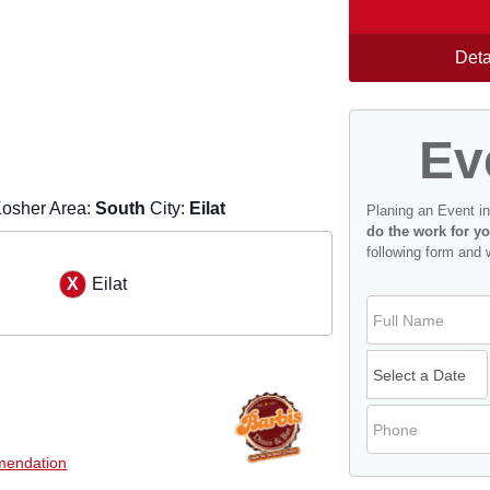
Deta
Ev
osher Area:
South
City:
Eilat
Planing an Event i
do the work for yo
following form and 
h
Eilat
endation