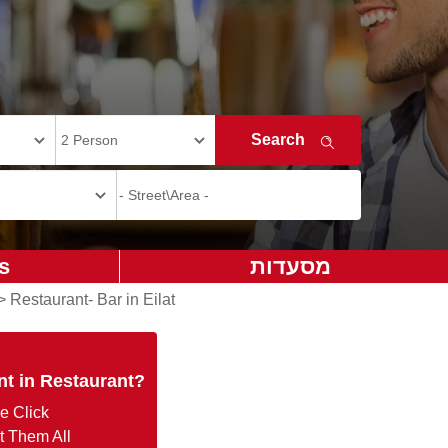
s
מסעדות
>
Restaurant- Bar in Eilat
nt in Restaurant?
e Click
t Them All