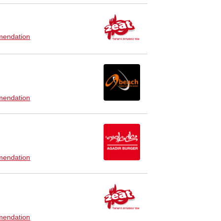
endation
endation
endation
endation