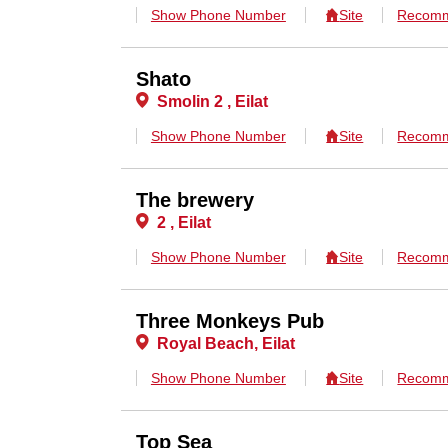
Show Phone Number
Site
Recomm
Shato
Smolin 2 , Eilat
Show Phone Number
Site
Recomm
The brewery
2 , Eilat
Show Phone Number
Site
Recomm
Three Monkeys Pub
Royal Beach, Eilat
Show Phone Number
Site
Recomm
Top Sea