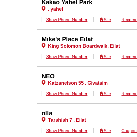
Kakao Yahel Park
, yahel
Show Phone Number
Site
Recomm
Mike's Place Eilat
King Solomon Boardwalk, Eilat
Show Phone Number
Site
Recomm
NEO
Katzanelson 55 , Givataim
Show Phone Number
Site
Recomm
olla
Tarshish 7 , Eilat
Show Phone Number
Site
Coupo