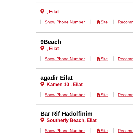
, Eilat
Show Phone Number
Site
Recomm
9Beach
, Eilat
Show Phone Number
Site
Recomm
agadir Eilat
Kamen 10 , Eilat
Show Phone Number
Site
Recomm
Bar Rif Hadolfinim
Southerly Beach, Eilat
Show Phone Number
Site
Recomm