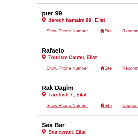
pier 99
derech hamaim 99 , Eilat
Show Phone Number
Site
Recomm
Rafaelo
Tourism Center, Eilat
Show Phone Number
Site
Recomm
Rak Dagim
Tarshish 7 , Eilat
Show Phone Number
Site
Coupo
Sea Bar
Sea center, Eilat