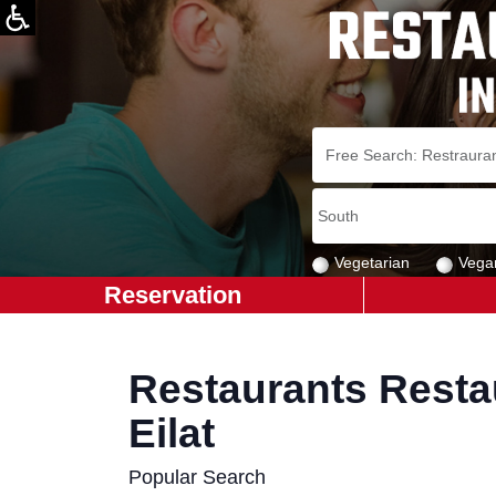
Vegetarian
Vega
Reservation
Restaurants Restau
Eilat
Popular Search