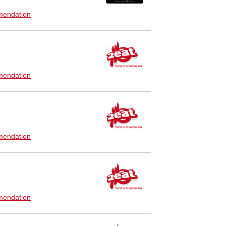
endation
endation
endation
endation