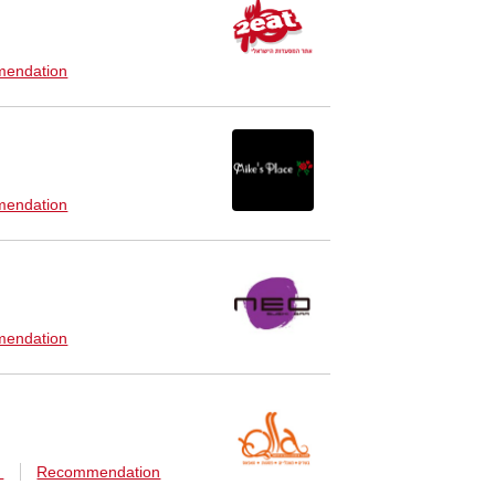
endation
endation
endation
n
Recommendation