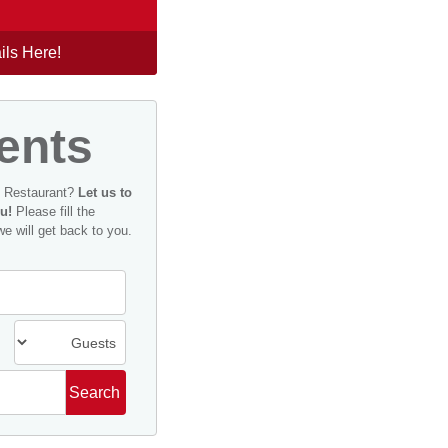
ils Here!
ents
n Restaurant?
Let us to
u!
Please fill the
we will get back to you.