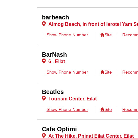
barbeach
Almog Beach, in front of Isrotel Yam Su
Show Phone Number
Site
Recomm
BarNash
6 , Eilat
Show Phone Number
Site
Recomm
Beatles
Tourism Center, Eilat
Show Phone Number
Site
Recomm
Cafe Optimi
At The Hike, Pninat Eilat Center, Eilat