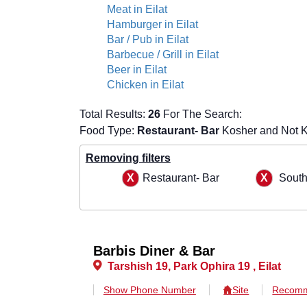
Meat in Eilat
Hamburger in Eilat
Bar / Pub in Eilat
Barbecue / Grill in Eilat
Beer in Eilat
Chicken in Eilat
Total Results:
26
For The Search:
Food Type:
Restaurant- Bar
Kosher and Not K
Removing filters
Restaurant- Bar
Sout
Barbis Diner & Bar
Tarshish 19, Park Ophira 19 , Eilat
Show Phone Number
Site
Recomm