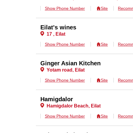
Show Phone Number
Site
Recomm
Eilat's wines
17 , Eilat
Show Phone Number
Site
Recomm
Ginger Asian Kitchen
Yotam road, Eilat
Show Phone Number
Site
Recomm
Hamigdalor
Hamigdalor Beach, Eilat
Show Phone Number
Site
Recomm