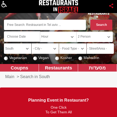
About
Vegetarian
Vegan
Kosher
Mehadrin
Coupns
Restaurants
מסעדות
Main
>
Search in South
Planning Event in Restaurant?
One Click
To Get Them All