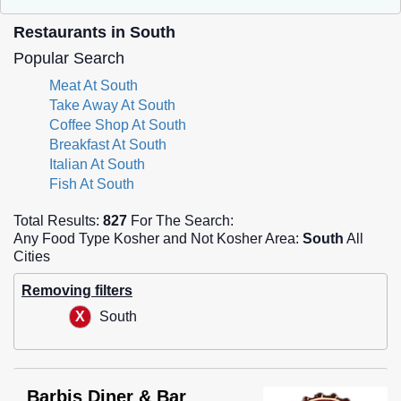
Restaurants in South
Popular Search
Meat At South
Take Away At South
Coffee Shop At South
Breakfast At South
Italian At South
Fish At South
Total Results:
827
For The Search:
Any Food Type Kosher and Not Kosher Area:
South
All
Cities
Removing filters
South
Barbis Diner & Bar