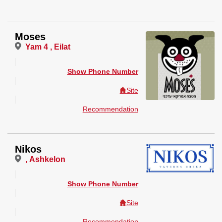
Moses
Yam 4 , Eilat
Show Phone Number
Site
Recommendation
Nikos
, Ashkelon
Show Phone Number
Site
Recommendation