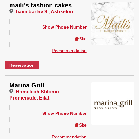
maili's fashion cakes
haim barlev 9 , Ashkelon
Show Phone Number
Site
Recommendation
Reservation
Marina Grill
Hamelech Shlomo
Promenade, Eilat
Show Phone Number
Site
Recommendation