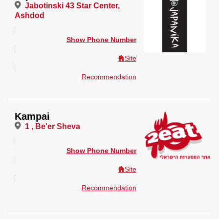
Jabotinski 43 Star Center,
Ashdod
Show Phone Number
Site
Recommendation
Kampai
1 , Be'er Sheva
Show Phone Number
Site
Recommendation