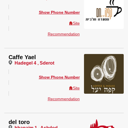
Show Phone Number
Site
Recommendation
Caffe Yael
Hadegel 4 , Sderot
Show Phone Number
Site
Recommendation
del toro
hbanaim 1 , Ashdod