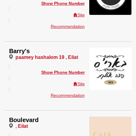
Show Phone Number
Site
Recommendation
Barry's
paamey hashalom 19 , Eilat
Show Phone Number
Site
Recommendation
Boulevard
, Eilat