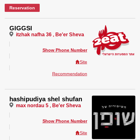
Reservation
GIGGSI
itzhak nafha 36 , Be'er Sheva
Show Phone Number
Site
Recommendation
hashipudiya shel shufan
max nordau 5 , Be'er Sheva
Show Phone Number
Site