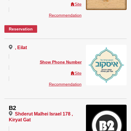
Site
Recommendation
Reservation
, Eilat
Show Phone Number
Site
Recommendation
B2
Shderut Malhei Israel 178 ,
Kiryat Gat