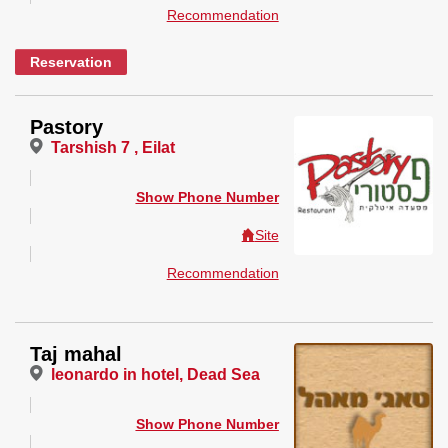
Recommendation
Reservation
Pastory
Tarshish 7 , Eilat
Show Phone Number
Site
Recommendation
Taj mahal
leonardo in hotel, Dead Sea
Show Phone Number