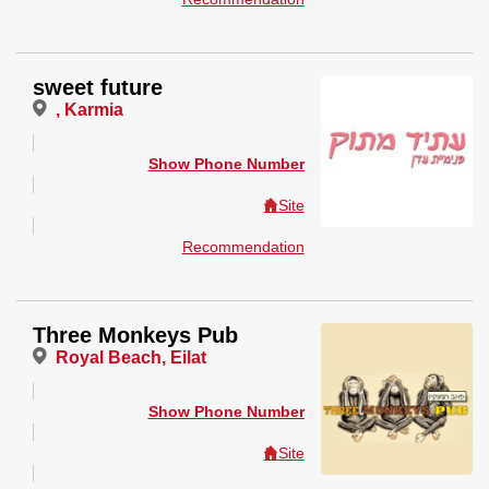
sweet future
, Karmia
Show Phone Number
Site
Recommendation
Three Monkeys Pub
Royal Beach, Eilat
Show Phone Number
Site