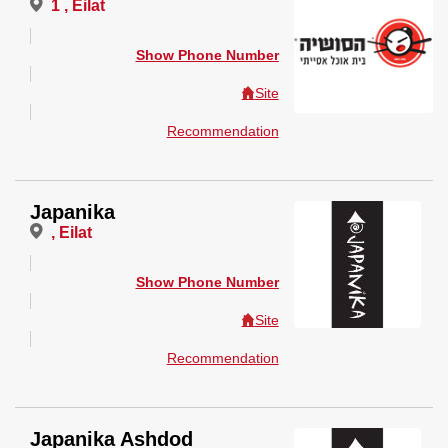
1 , Eilat
Show Phone Number
Site
Recommendation
Japanika
, Eilat
Show Phone Number
Site
Recommendation
Japanika Ashdod