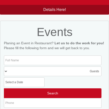
Details Here!
Events
Planing an Event in Restaurant?
Let us to do the work for you!
Please fill the following form and we will get back to you.