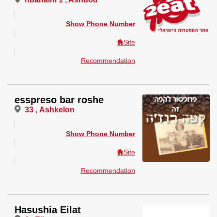
Show Phone Number
Site
Recommendation
esspreso bar roshe
33 , Ashkelon
Show Phone Number
Site
Recommendation
Hasushia Eilat