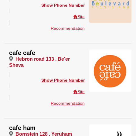
Show Phone Number
Site
Recommendation
cafe cafe
Hebron road 133 , Be'er
Sheva
Show Phone Number
Site
Recommendation
cafe ham
Bornstein 128 , Yeruham