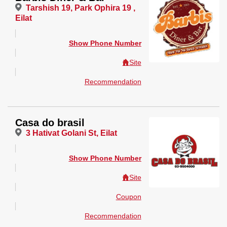
Tarshish 19, Park Ophira 19 ,
Eilat
Show Phone Number
Site
Recommendation
Casa do brasil
3 Hativat Golani St, Eilat
Show Phone Number
Site
Coupon
Recommendation