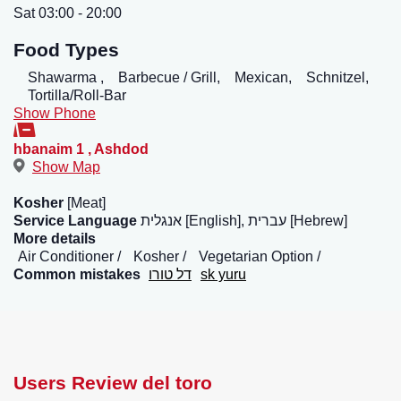
Sat 03:00 - 20:00
Food Types
Shawarma ,
Barbecue / Grill,
Mexican,
Schnitzel,
Tortilla/Roll-Bar
Show Phone
hbanaim 1
,
Ashdod
Show Map
Kosher
[Meat]
Service Language
אנגלית [English], עברית [Hebrew]
More details
Air Conditioner
Kosher
Vegetarian Option
Common mistakes
דל טורו
sk yuru
Users Review del toro