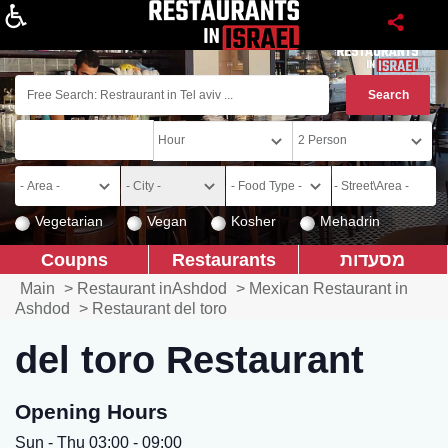
About
Vegetarian
Vegan
Kosher
Mehadrin
Coupns
Restaurants
מסעדות
Main
>
Restaurant inAshdod
>
Mexican Restaurant in
Ashdod
>
Restaurant del toro
del toro Restaurant
Opening Hours
Sun - Thu 03:00 - 09:00