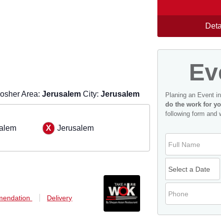
Deta
Ev
osher Area:
Jerusalem
City:
Jerusalem
Planing an Event i
do the work for yo
following form and 
alem
Jerusalem
endation
Delivery