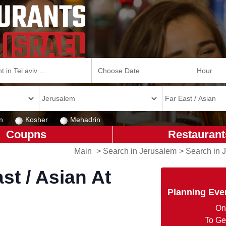
n
Kosher
Mehadrin
Coupns
Restaurant
Main
>
Search in Jerusalem
>
Search in 
st / Asian At
Planning Eve
On
To Ge