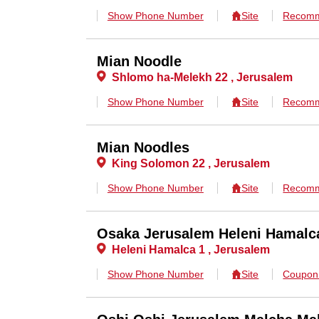
Show Phone Number
Site
Recomm
Mian Noodle
Shlomo ha-Melekh 22 , Jerusalem
Show Phone Number
Site
Recomm
Mian Noodles
King Solomon 22 , Jerusalem
Show Phone Number
Site
Recomm
Osaka Jerusalem Heleni Hamalc
Heleni Hamalca 1 , Jerusalem
Show Phone Number
Site
Coupo