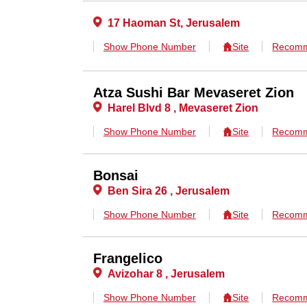
17 Haoman St, Jerusalem
Show Phone Number
Site
Recomm
Atza Sushi Bar Mevaseret Zion
Harel Blvd 8 , Mevaseret Zion
Show Phone Number
Site
Recomm
Bonsai
Ben Sira 26 , Jerusalem
Show Phone Number
Site
Recomm
Frangelico
Avizohar 8 , Jerusalem
Show Phone Number
Site
Recomm