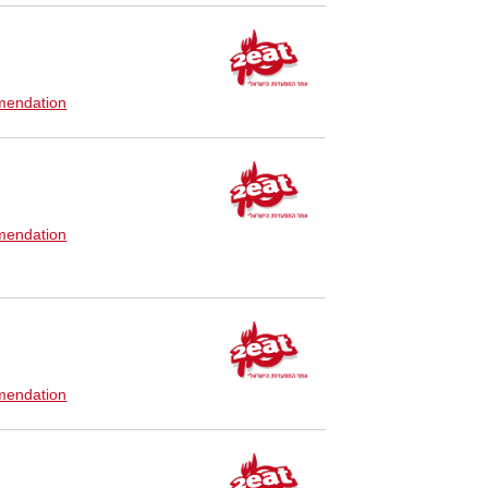
endation
endation
endation