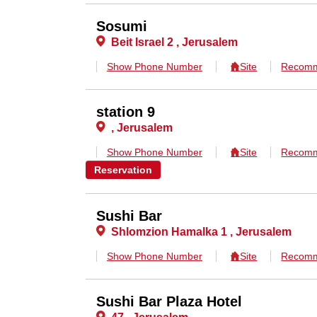
Sosumi
Beit Israel 2 , Jerusalem
Show Phone Number
Site
Recomm
station 9
, Jerusalem
Show Phone Number
Site
Recomm
Reservation
Sushi Bar
Shlomzion Hamalka 1 , Jerusalem
Show Phone Number
Site
Recomm
Sushi Bar Plaza Hotel