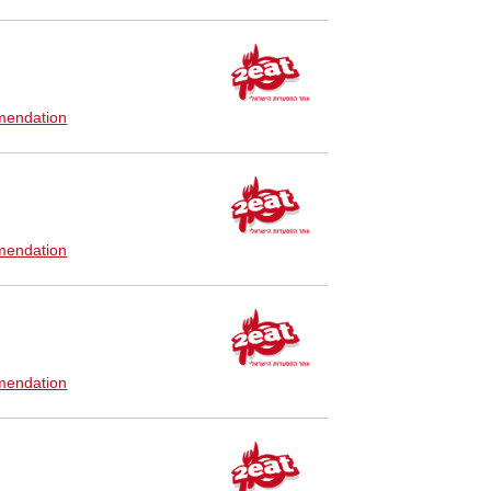
endation
endation
endation