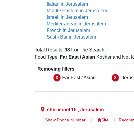
Italian in Jerusalem
Middle Eastern in Jerusalem
Israeli in Jerusalem
Mediterranean in Jerusalem
French in Jerusalem
Sushi Bar in Jerusalem
Total Results:
38
For The Search:
Food Type:
Far East / Asian
Kosher and Not K
Removing filters
Far East / Asian
Jerus
shei israel 15 , Jerusalem
Show Phone Number
Site
Recomm