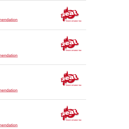
endation
endation
endation
endation