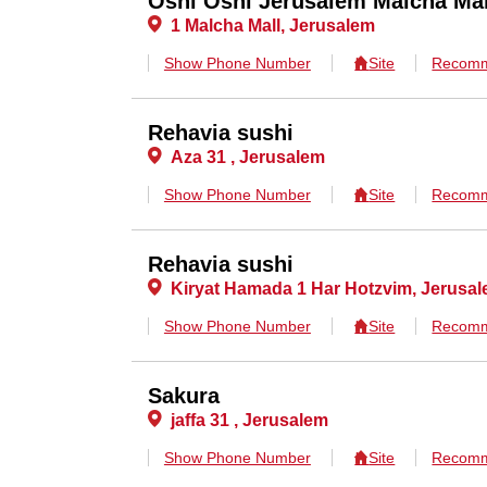
Oshi Oshi Jerusalem Malcha Mal
1 Malcha Mall, Jerusalem
Show Phone Number
Site
Recomm
Rehavia sushi
Aza 31 , Jerusalem
Show Phone Number
Site
Recomm
Rehavia sushi
Kiryat Hamada 1 Har Hotzvim, Jerusa
Show Phone Number
Site
Recomm
Sakura
jaffa 31 , Jerusalem
Show Phone Number
Site
Recomm