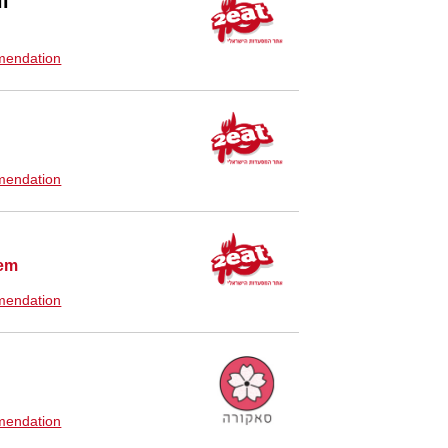
l
endation
endation
lem
endation
endation