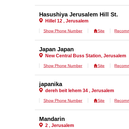
Hasushiya Jerusalem Hill St.
Hillel 12 , Jerusalem
Show Phone Number
Site
Recomm
Japan Japan
New Central Buss Station, Jerusalem
Show Phone Number
Site
Recomm
japanika
dereh beit lehem 34 , Jerusalem
Show Phone Number
Site
Recomm
Mandarin
2 , Jerusalem