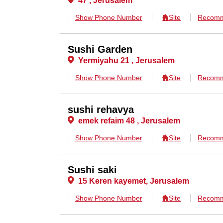
47 , Jerusalem
Show Phone Number
Site
Recomm
Sushi Garden
Yermiyahu 21 , Jerusalem
Show Phone Number
Site
Recomm
sushi rehavya
emek refaim 48 , Jerusalem
Show Phone Number
Site
Recomm
Sushi saki
15 Keren kayemet, Jerusalem
Show Phone Number
Site
Recomm