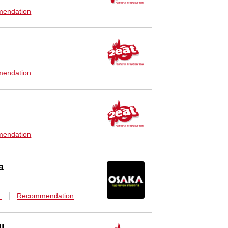
endation
endation
endation
a
n
Recommendation