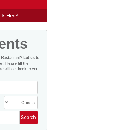
ils Here!
ents
n Restaurant?
Let us to
u!
Please fill the
we will get back to you.