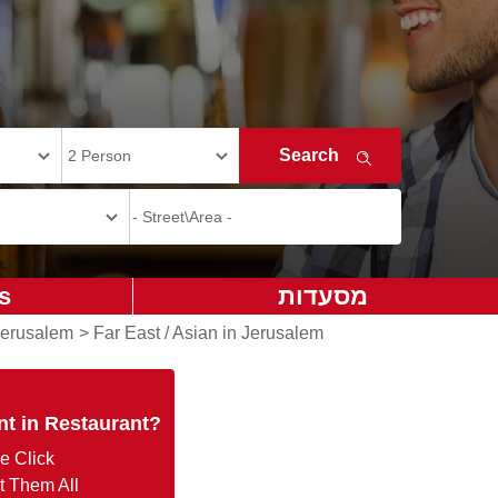
s
מסעדות
Jerusalem
>
Far East / Asian in Jerusalem
nt in Restaurant?
e Click
t Them All