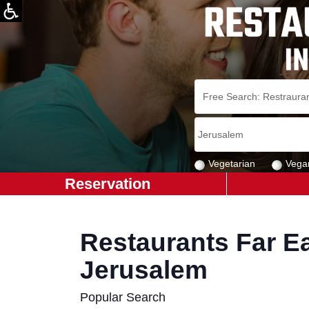
Vegetarian
Vega
Reservation
Restaurants Far Ea
Jerusalem
Popular Search