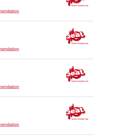
endation
endation
endation
endation