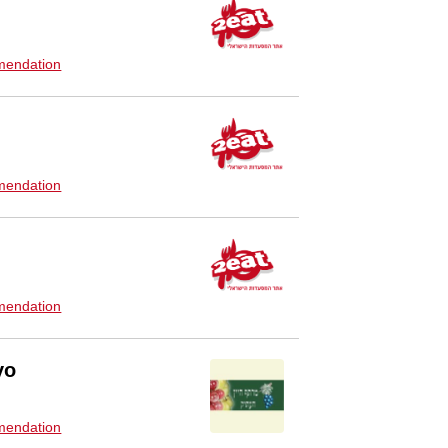
endation
endation
endation
yo
endation