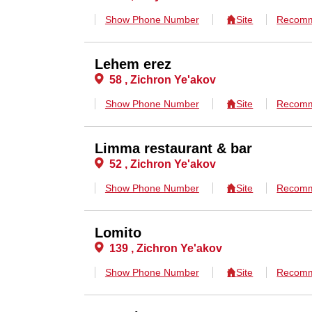
Show Phone Number
Site
Recomm
Lehem erez
58 , Zichron Ye'akov
Show Phone Number
Site
Recomm
Limma restaurant & bar
52 , Zichron Ye'akov
Show Phone Number
Site
Recomm
Lomito
139 , Zichron Ye'akov
Show Phone Number
Site
Recomm