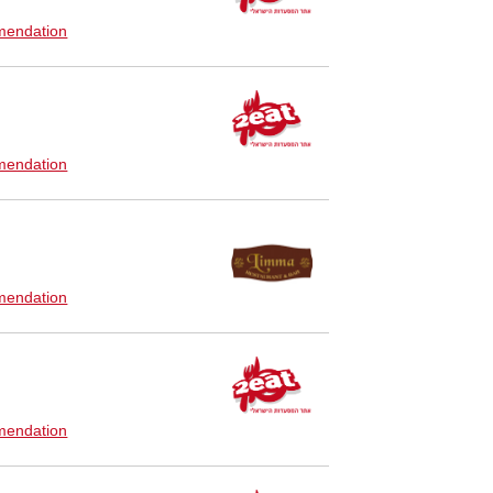
endation
endation
endation
endation