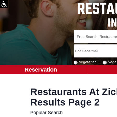
Vegetarian
Vega
Reservation
Restaurants At Zic
Results Page 2
Popular Search