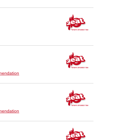
endation
endation