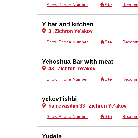
Show Phone Number
Site
Recomm
Y bar and kitchen
3 , Zichron Ye'akov
Show Phone Number
Site
Recomm
Yehoshua Bar with meat
43 , Zichron Ye'akov
Show Phone Number
Site
Recomm
yekevTishbi
hameyasdim 33 , Zichron Ye'akov
Show Phone Number
Site
Recomm
Yudale