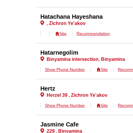
Hatachana Hayeshana
, Zichron Ye'akov
Site
Recommendation
Hatarnegolim
Binyamina intersection, Binyamina
Show Phone Number
Site
Recomm
Hertz
Herzel 39 , Zichron Ye'akov
Show Phone Number
Site
Recomm
Jasmine Cafe
229 , Binyamina