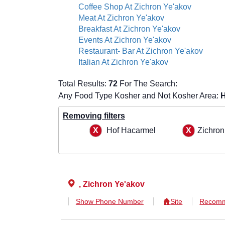
Coffee Shop At Zichron Ye'akov
Meat At Zichron Ye'akov
Breakfast At Zichron Ye'akov
Events At Zichron Ye'akov
Restaurant- Bar At Zichron Ye'akov
Italian At Zichron Ye'akov
Total Results:
72
For The Search:
Any Food Type Kosher and Not Kosher Area:
H
Removing filters
Hof Hacarmel
Zichron
, Zichron Ye'akov
Show Phone Number
Site
Recomm