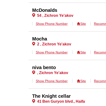
McDonalds
54 , Zichron Ye'akov
Show Phone Number
Site
Recomm
Mocha
2 , Zichron Ye'akov
Show Phone Number
Site
Recomm
niva bento
, Zichron Ye'akov
Show Phone Number
Site
Recomm
The Knight cellar
41 Ben Guryon blvd., Haifa