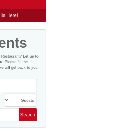
ils Here!
ents
n Restaurant?
Let us to
u!
Please fill the
we will get back to you.