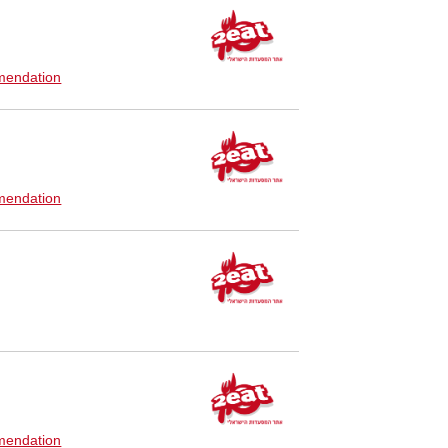
endation
endation
endation