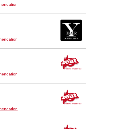
endation
endation
endation
endation