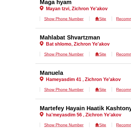
Maga hyam
Mayan tzvi, Zichron Ye'akov
Show Phone Number
Site
Recomm
Mahlabat Shvartzman
Bat shlomo, Zichron Ye'akov
Show Phone Number
Site
Recomm
Manuela
Hameyasdim 41 , Zichron Ye'akov
Show Phone Number
Site
Recomm
Martefey Hayain Haatik Kashton
ha'meyasdim 56 , Zichron Ye'akov
Show Phone Number
Site
Recomm