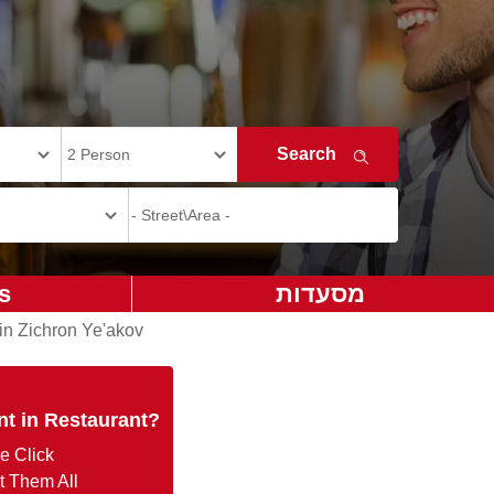
s
מסעדות
in Zichron Ye'akov
nt in Restaurant?
e Click
t Them All