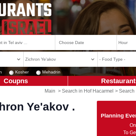
n
Kosher
Mehadrin
Coupns
Restaurant
Main
>
Search in Hof Hacarmel
>
Search 
hron Ye'akov .
Planning Eve
On
To Ge