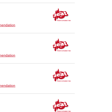
endation
endation
endation