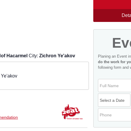
Deta
Ev
of Hacarmel
City:
Zichron Ye'akov
Planing an Event i
do the work for yo
following form and 
 Ye'akov
endation