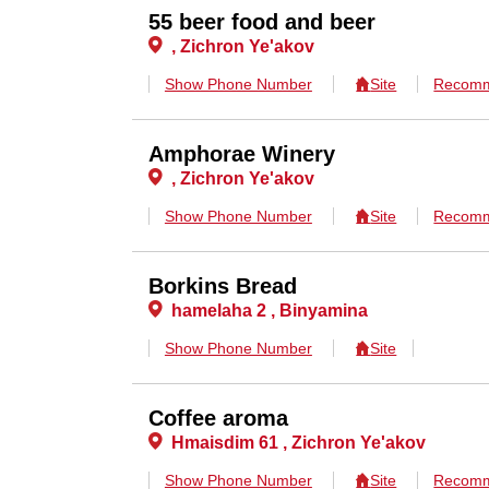
55 beer food and beer
, Zichron Ye'akov
Show Phone Number
Site
Recomm
Amphorae Winery
, Zichron Ye'akov
Show Phone Number
Site
Recomm
Borkins Bread
hamelaha 2 , Binyamina
Show Phone Number
Site
Coffee aroma
Hmaisdim 61 , Zichron Ye'akov
Show Phone Number
Site
Recomm