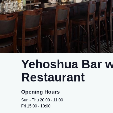
Yehoshua Bar w
Restaurant
Opening Hours
Sun - Thu 20:00 - 11:00
Fri 15:00 - 10:00