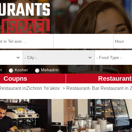
n
Kosher
Mehadrin
Coupns
Restaurant
Restaurant inZichron Ye'akov
>
Restaurant- Bar Restaurant in 