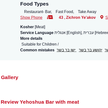
Food Types
Restaurant- Bar,
Fast Food,
Take Away
Show Phone
43
,
Zichron Ye'akov
S
Kosher
[Meat]
Service Language
אנגלית [English], עברית [He
More details
Suitable for Children
Common mistakes
ישו בר בשר
יהושע בר בשר
י
 Gallery
 Review Yehoshua Bar with meat