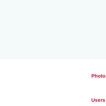
Photo
Users