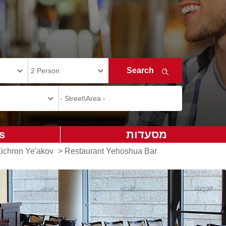
s
מסעדות
Zichron Ye'akov
>
Restaurant Yehoshua Bar