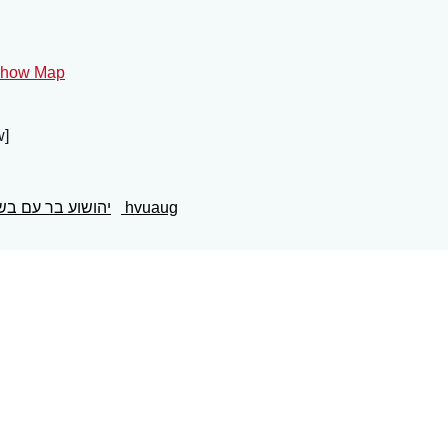
how Map
brew]
הושוע בר עם בשר
hvuaug