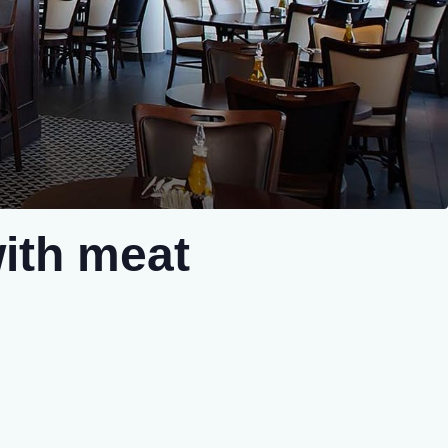
ith meat