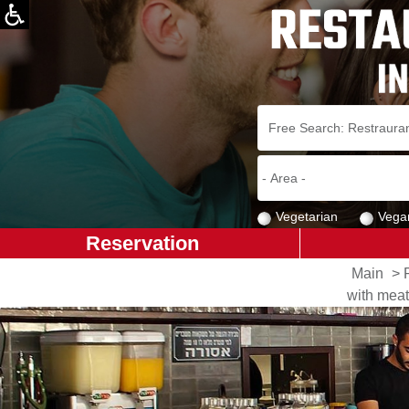
Vegetarian
Vega
Reservation
Main
>
with meat