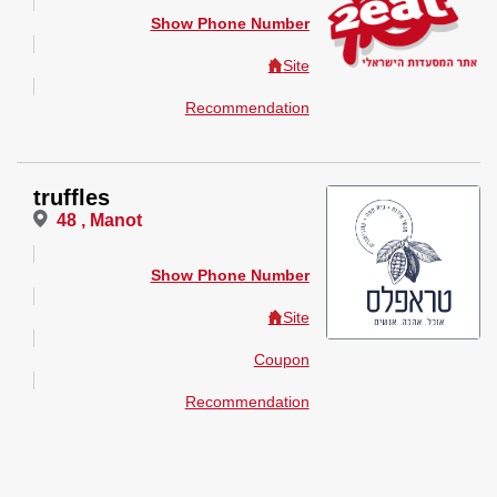
Show Phone Number
Site
Recommendation
truffles
48 , Manot
Show Phone Number
Site
Coupon
Recommendation