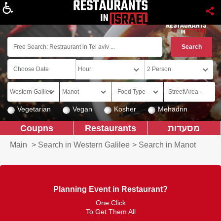
About
Vegetarian
Vegan
Kosher
Mehadrin
Coupns
Restaurants
מסעדות
Main
>
Search in Western Galilee
>
Search in Manot
Planning Event in Restaurant?
One Click
To Get Them All