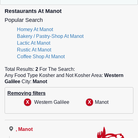
Restaurants At Manot
Popular Search
Homey At Manot
Bakery / Pastry-Shop At Manot
Lactic At Manot
Rustic At Manot
Coffee Shop At Manot
Total Results:
2
For The Search:
Any Food Type Kosher and Not Kosher Area:
Western
Galilee
City:
Manot
Removing filters
Western Galilee
Manot
, Manot