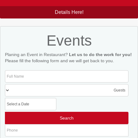
Details Here!
Events
Planing an Event in Restaurant?
Let us to do the work for you!
Please fill the following form and we will get back to you.