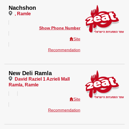
Nachshon
, Ramle
Show Phone Number
Site
Recommendation
New Deli Ramla
David Raziel 1 Azrieli Mall
Ramla, Ramle
Site
Recommendation