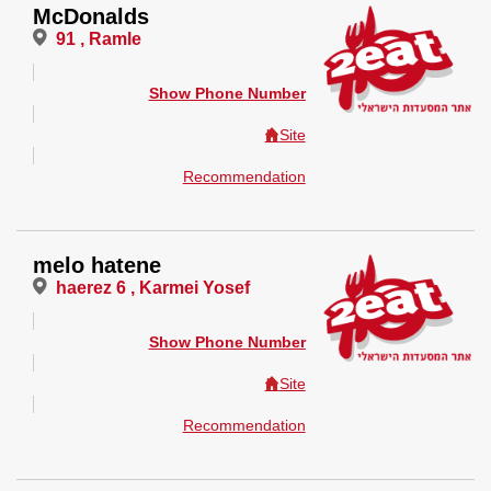
McDonalds
91 , Ramle
Show Phone Number
Site
Recommendation
melo hatene
haerez 6 , Karmei Yosef
Show Phone Number
Site
Recommendation