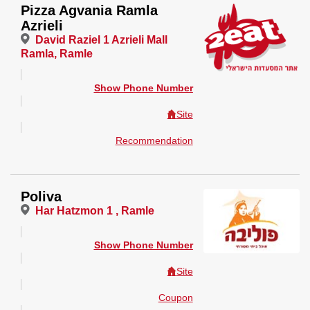
Pizza Agvania Ramla
Azrieli
David Raziel 1 Azrieli Mall
Ramla, Ramle
Show Phone Number
Site
Recommendation
Poliva
Har Hatzmon 1 , Ramle
Show Phone Number
Site
Coupon