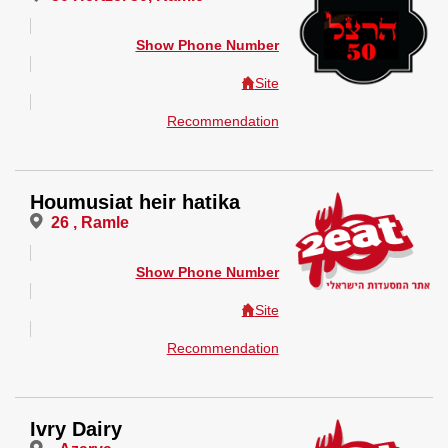
Show Phone Number
Site
Recommendation
Houmusiat heir hatika
26 , Ramle
Show Phone Number
Site
Recommendation
Ivry Dairy