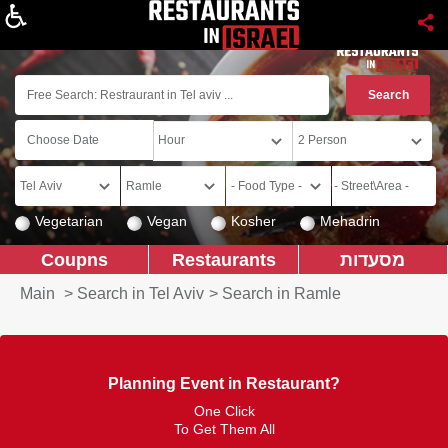
About
Vegetarian
Vegan
Kosher
Mehadrin
Coupns
Restaurants
מסעדות
Main
>
Search in Tel Aviv
>
Search in Ramle
Planning Event in Restaurant?
One Click
To Get Them All