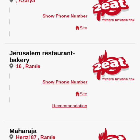
, Azarya
Show Phone Number
Site
Jerusalem restaurant-
bakery
16 , Ramle
Show Phone Number
Site
Recommendation
Maharaja
Hertzl 87 , Ramle