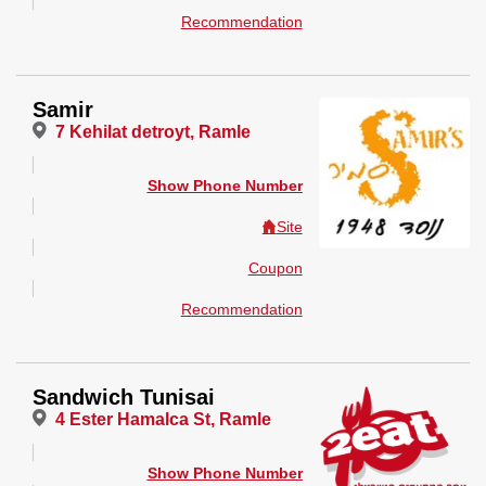
Recommendation
Samir
7 Kehilat detroyt, Ramle
Show Phone Number
Site
Coupon
Recommendation
Sandwich Tunisai
4 Ester Hamalca St, Ramle
Show Phone Number