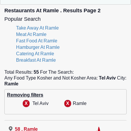
Restaurants At Ramle . Results Page 2
Popular Search
Take Away At Ramle
Meat At Ramle
Fast Food At Ramle
Hamburger At Ramle
Catering At Ramle
Breakfast At Ramle
Total Results:
55
For The Search:
Any Food Type Kosher and Not Kosher Area:
Tel Aviv
City:
Ramle
Removing filters
Tel Aviv
Ramle
58 , Ramle