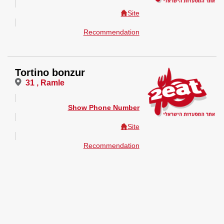
Site
Recommendation
Tortino bonzur
31 , Ramle
Show Phone Number
Site
Recommendation