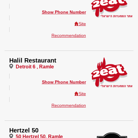
Show Phone Number
Site
Recommendation
Halil Restaurant
Detroit 6 , Ramle
Show Phone Number
Site
Recommendation
Hertzel 50
50 Hertzel 50, Ramle