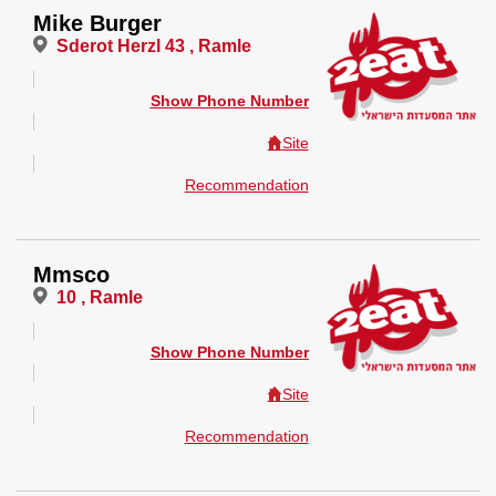
Mike Burger
Sderot Herzl 43 , Ramle
Show Phone Number
Site
Recommendation
Mmsco
10 , Ramle
Show Phone Number
Site
Recommendation