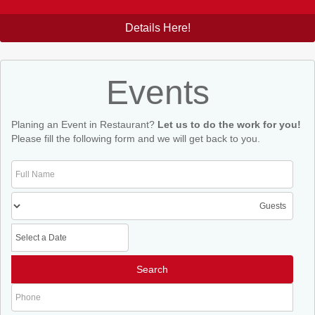
Details Here!
Events
Planing an Event in Restaurant?
Let us to do the work for you!
Please fill the following form and we will get back to you.