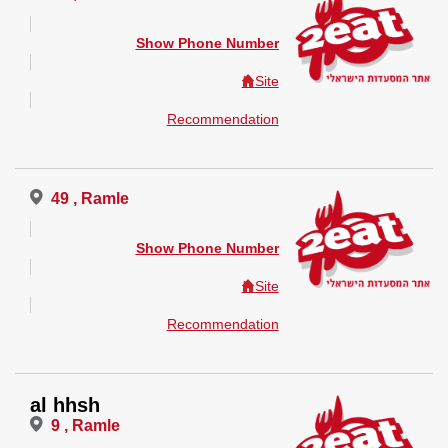
Show Phone Number
Site
Recommendation
49 , Ramle
Show Phone Number
Site
Recommendation
al hhsh
9 , Ramle