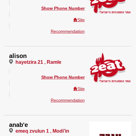
Show Phone Number
Site
Recommendation
alison
hayetzira 21 , Ramle
Show Phone Number
Site
Recommendation
anab'e
emeq zvulun 1 , Modi'in