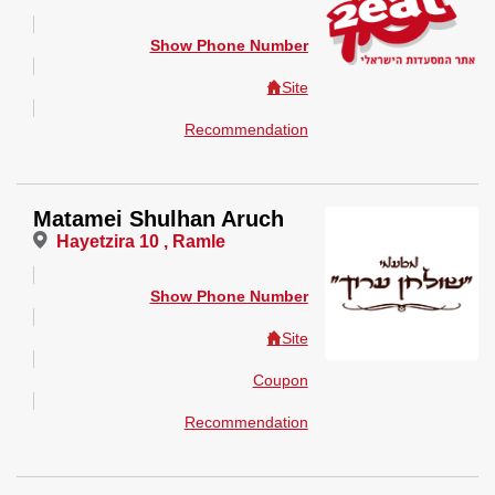
Show Phone Number
Site
Recommendation
Matamei Shulhan Aruch
Hayetzira 10 , Ramle
Show Phone Number
Site
Coupon
Recommendation