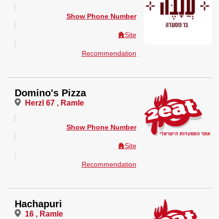
Show Phone Number
Site
Recommendation
Domino's Pizza
Herzl 67 , Ramle
Show Phone Number
Site
Recommendation
Hachapuri
16 , Ramle