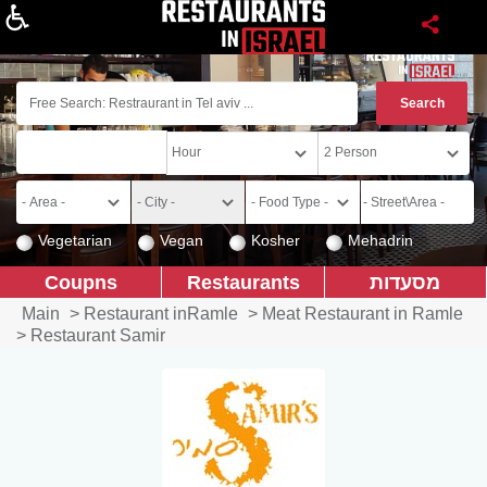
About
Vegetarian
Vegan
Kosher
Mehadrin
Coupns
Restaurants
מסעדות
Main
>
Restaurant inRamle
>
Meat Restaurant in Ramle
>
Restaurant Samir