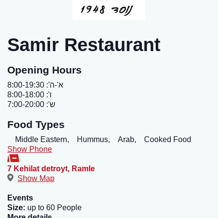
Samir Restaurant
Opening Hours
א'-ה': 8:00-19:30
ו': 8:00-18:00
ש': 7:00-20:00
Food Types
Middle Eastern,
Hummus,
Arab,
Cooked Food
Show Phone
7 Kehilat detroyt
,
Ramle
Show Map
Events
Size:
up to 60 People
More details