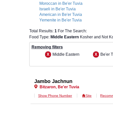
Moroccan in Be'er Tuvia
Israeli in Be'er Tuvia
American in Be'er Tuvia
Yemenite in Be'er Tuvia
Total Results:
1
For The Search:
Food Type:
Middle Eastern
Kosher and Not Ko
Removing filters
Middle Eastern
Be'er 
Jambo Jachnun
Bitzaron, Be'er Tuvia
Show Phone Number
Site
Recomm