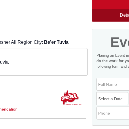
Deta
Ev
sher All Region City:
Be'er Tuvia
Planing an Event i
do the work for yo
Tuvia
following form and 
endation