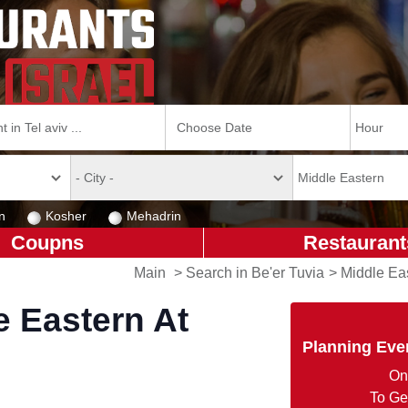
n
Kosher
Mehadrin
Coupns
Restaurant
Main
>
Search in Be'er Tuvia
>
Middle Eas
e Eastern At
Planning Eve
On
To Ge