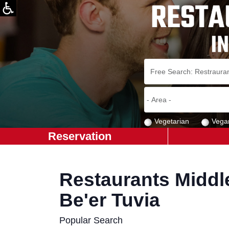
Vegetarian
Vega
Reservation
Restaurants Middl
Be'er Tuvia
Popular Search