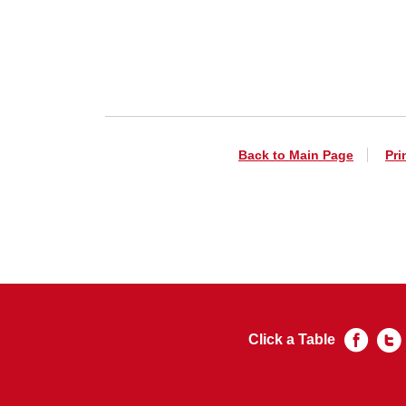
Back to Main Page
Pri
Click a Table