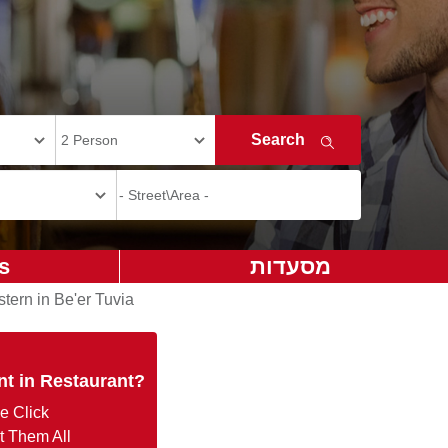
s
מסעדות
tern in Be'er Tuvia
nt in Restaurant?
e Click
t Them All