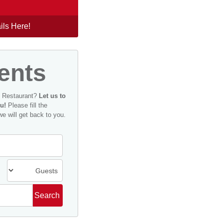
ils Here!
ents
n Restaurant?
Let us to
u!
Please fill the
we will get back to you.