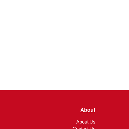
About
About Us
Contact Us