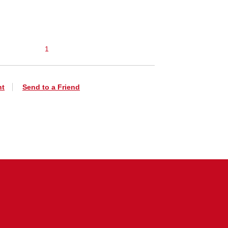
1
nt
Send to a Friend