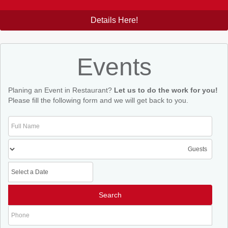
Details Here!
Events
Planing an Event in Restaurant?
Let us to do the work for you!
Please fill the following form and we will get back to you.