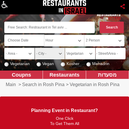
About
Vegetarian
Vegan
Kosher
Mehadrin
Coupns
Restaurants
מסעדות
Main
>
Search in Rosh Pina
>
Vegetarian in Rosh Pina
Planning Event in Restaurant?
One Click
To Get Them All