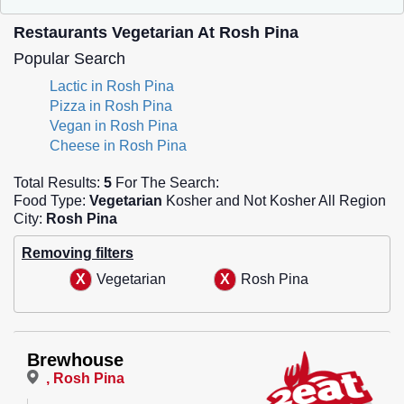
Restaurants Vegetarian At Rosh Pina
Popular Search
Lactic in Rosh Pina
Pizza in Rosh Pina
Vegan in Rosh Pina
Cheese in Rosh Pina
Total Results:
5
For The Search:
Food Type:
Vegetarian
Kosher and Not Kosher All Region
City:
Rosh Pina
Removing filters
Vegetarian
Rosh Pina
Brewhouse
, Rosh Pina