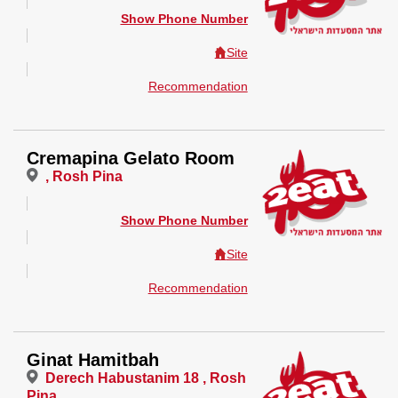
Show Phone Number
Site
Recommendation
Cremapina Gelato Room
, Rosh Pina
Show Phone Number
Site
Recommendation
Ginat Hamitbah
Derech Habustanim 18 , Rosh
Pina