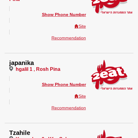
Show Phone Number
Site
Recommendation
japanika
hgalil 1 , Rosh Pina
Show Phone Number
Site
Recommendation
Tzahile