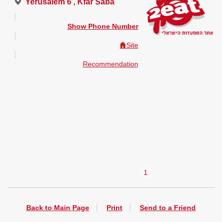
Yerusalem 6 , Kfar Saba
Show Phone Number
Site
Recommendation
1
Back to Main Page
Print
Send to a Friend