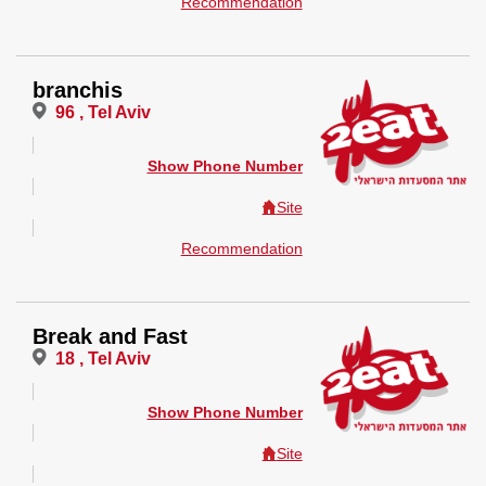
Recommendation
branchis
96 , Tel Aviv
Show Phone Number
Site
Recommendation
Break and Fast
18 , Tel Aviv
Show Phone Number
Site