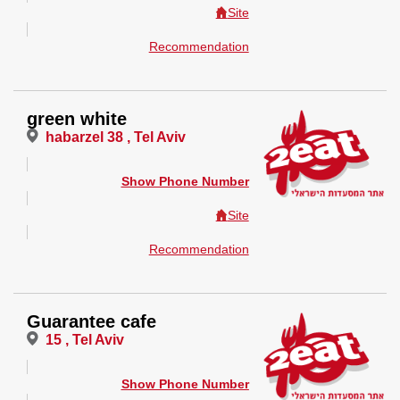
Site
Recommendation
green white
habarzel 38 , Tel Aviv
Show Phone Number
Site
Recommendation
Guarantee cafe
15 , Tel Aviv
Show Phone Number