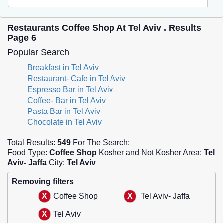
Restaurants Coffee Shop At Tel Aviv . Results
Page 6
Popular Search
Breakfast in Tel Aviv
Restaurant- Cafe in Tel Aviv
Espresso Bar in Tel Aviv
Coffee- Bar in Tel Aviv
Pasta Bar in Tel Aviv
Chocolate in Tel Aviv
Total Results:
549
For The Search:
Food Type:
Coffee Shop
Kosher and Not Kosher Area:
Tel
Aviv- Jaffa
City:
Tel Aviv
Removing filters
Coffee Shop
Tel Aviv- Jaffa
Tel Aviv