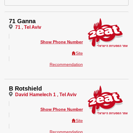
71 Ganna
71 , Tel Aviv
Show Phone Number
Site
Recommendation
B Rotshield
David Hamelech 1 , Tel Aviv
Show Phone Number
Site
Recommendation