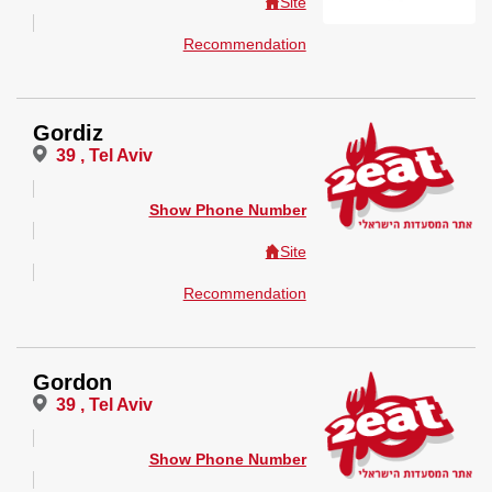
Site
Recommendation
Gordiz
39 , Tel Aviv
Show Phone Number
Site
Recommendation
Gordon
39 , Tel Aviv
Show Phone Number