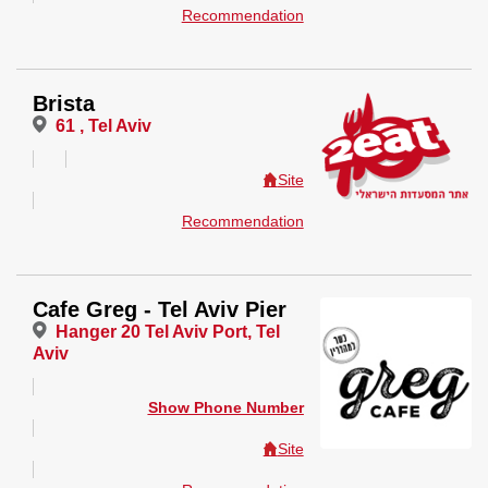
Recommendation
Brista
61 , Tel Aviv
Site
Recommendation
Cafe Greg - Tel Aviv Pier
Hanger 20 Tel Aviv Port, Tel
Aviv
Show Phone Number
Site