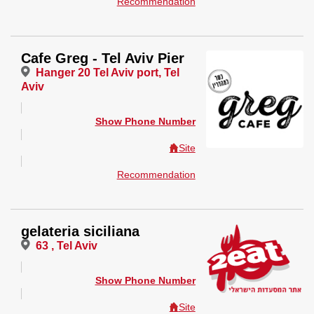
Recommendation
Cafe Greg - Tel Aviv Pier
Hanger 20 Tel Aviv port, Tel
Aviv
Show Phone Number
Site
Recommendation
gelateria siciliana
63 , Tel Aviv
Show Phone Number
Site