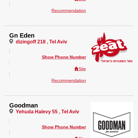
Recommendation
Gn Eden
dizingoff 218 , Tel Aviv
Show Phone Number
Site
Recommendation
Goodman
Yehuda Halevy 55 , Tel Aviv
Show Phone Number