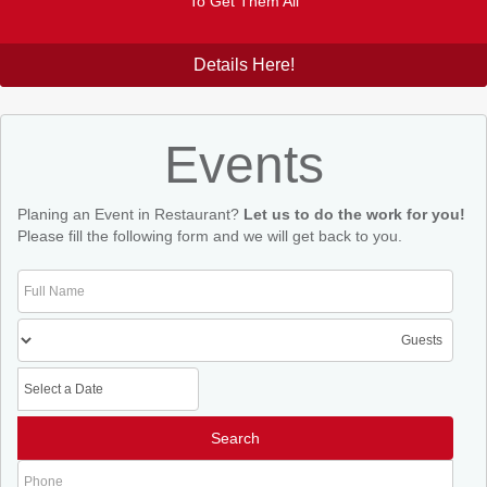
To Get Them All
Details Here!
Events
Planing an Event in Restaurant?
Let us to do the work for you!
Please fill the following form and we will get back to you.