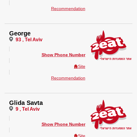
Recommendation
George
93 , Tel Aviv
Show Phone Number
Site
Recommendation
Glida Savta
9 , Tel Aviv
Show Phone Number
Site