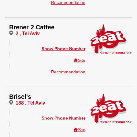
Recommendation
Brener 2 Caffee
2 , Tel Aviv
Show Phone Number
Site
Recommendation
Brisel's
188 , Tel Aviv
Show Phone Number
Site