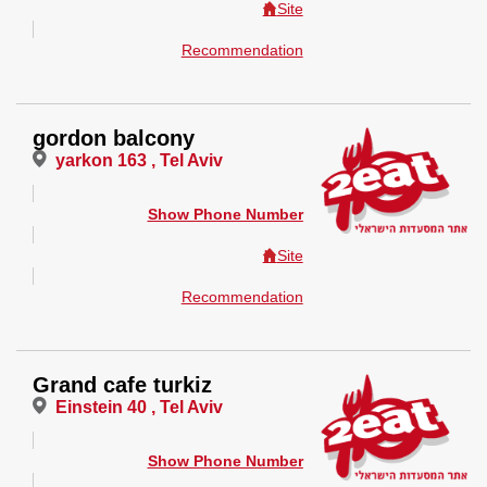
Site
Recommendation
gordon balcony
yarkon 163 , Tel Aviv
Show Phone Number
Site
Recommendation
Grand cafe turkiz
Einstein 40 , Tel Aviv
Show Phone Number