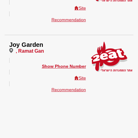
Site
Recommendation
Joy Garden
, Ramat Gan
Show Phone Number
Site
Recommendation