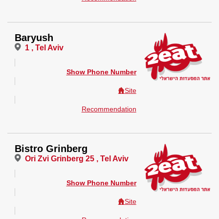
Baryush
1 , Tel Aviv
Show Phone Number
Site
Recommendation
Bistro Grinberg
Ori Zvi Grinberg 25 , Tel Aviv
Show Phone Number
Site