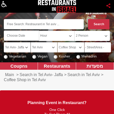
About
Vegetarian
Vegan
Kosher
Mehadrin
Coupns
Restaurants
מסעדות
Main
>
Search in Tel Aviv- Jaffa
>
Search in Tel Aviv
>
Coffee Shop in Tel Aviv
Planning Event in Restaurant?
One Click