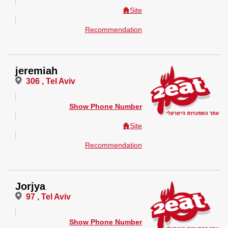
Site
Recommendation
jeremiah
306 , Tel Aviv
Show Phone Number
Site
Recommendation
Jorjya
97 , Tel Aviv
Show Phone Number