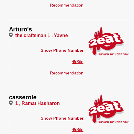
Recommendation
Arturo's
the craftsman 1 , Yavne
Show Phone Number
Site
Recommendation
casserole
1 , Ramat Hasharon
Show Phone Number
Site