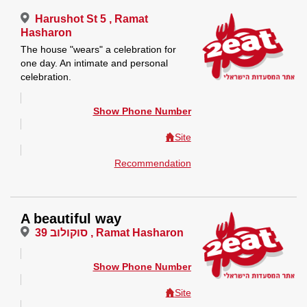
Harushot St 5 , Ramat
Hasharon
The house "wears" a celebration for
one day. An intimate and personal
celebration.
Show Phone Number
Site
Recommendation
A beautiful way
סוקולוב 39 , Ramat Hasharon
Show Phone Number
Site