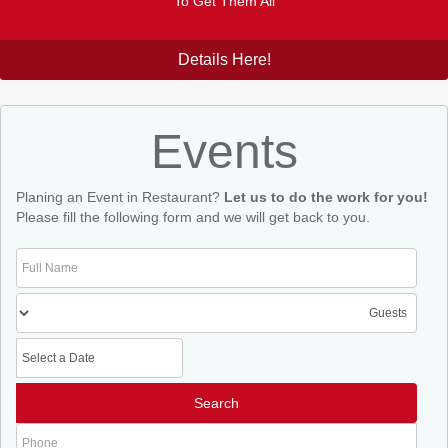
To Get Them All
Details Here!
Events
Planing an Event in Restaurant?
Let us to do the work for you!
Please fill the following form and we will get back to you.