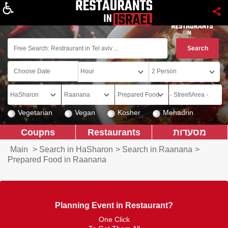
About
Vegetarian
Vegan
Kosher
Mehadrin
Coupns
Restaurants
מסעדות
Main
>
Search in HaSharon
>
Search in Raanana
>
Prepared Food in Raanana
Planning Event in Restaurant?
One Click