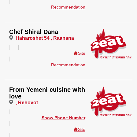
Recommendation
Chef Shiral Dana
Haharoshet 54 , Raanana
Site
Recommendation
From Yemeni cuisine with
love
, Rehovot
Show Phone Number
Site