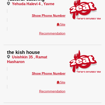
Yehuda Halevi 4 , Yavne
Show Phone Number
Site
Recommendation
the kish house
Usishkin 35 , Ramat
Hasharon
Show Phone Number
Site
Recommendation