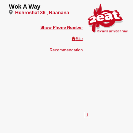
Wok A Way
Hchroshat 36 , Raanana
Show Phone Number
Site
Recommendation
1