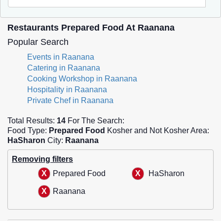
Restaurants Prepared Food At Raanana
Popular Search
Events in Raanana
Catering in Raanana
Cooking Workshop in Raanana
Hospitality in Raanana
Private Chef in Raanana
Total Results:
14
For The Search:
Food Type:
Prepared Food
Kosher and Not Kosher Area:
HaSharon
City:
Raanana
Removing filters
Prepared Food
HaSharon
Raanana