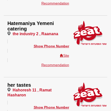
Recommendation
Hatemaniya Yemeni
catering
the industry 2 , Raanana
Show Phone Number
Site
Recommendation
her tastes
Hahoresh 11 , Ramat
Hasharon
Show Phone Number