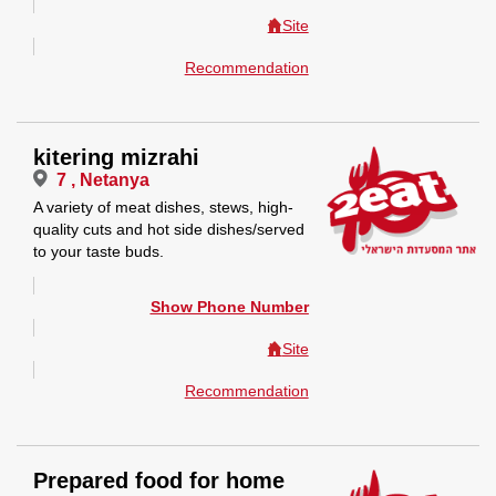
Site
Recommendation
kitering mizrahi
7 , Netanya
A variety of meat dishes, stews, high-
quality cuts and hot side dishes/served
to your taste buds.
Show Phone Number
Site
Recommendation
Prepared food for home