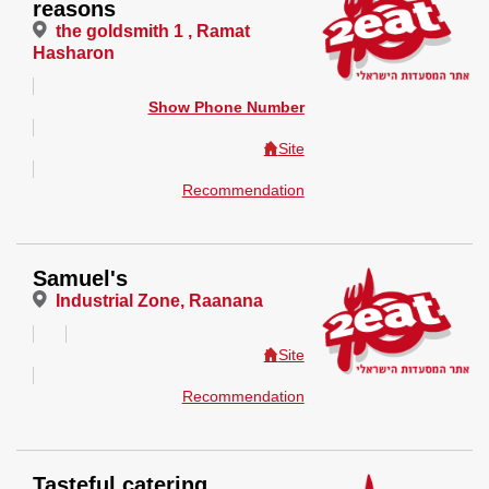
reasons
the goldsmith 1 , Ramat
Hasharon
Show Phone Number
Site
Recommendation
Samuel's
Industrial Zone, Raanana
Site
Recommendation
Tasteful catering