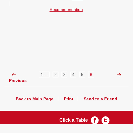
Recommendation
1 ...
2
3
4
5
6
Previous
Back to Main Page
Print
Send to a Friend
Click a Table