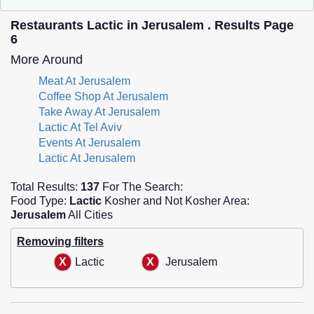
Restaurants Lactic in Jerusalem . Results Page
6
More Around
Meat At Jerusalem
Coffee Shop At Jerusalem
Take Away At Jerusalem
Lactic At Tel Aviv
Events At Jerusalem
Lactic At Jerusalem
Total Results:
137
For The Search:
Food Type:
Lactic
Kosher and Not Kosher Area:
Jerusalem
All Cities
Removing filters
Lactic
Jerusalem