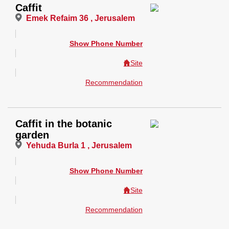
Caffit
Emek Refaim 36 , Jerusalem
Show Phone Number
Site
Recommendation
Caffit in the botanic
garden
Yehuda Burla 1 , Jerusalem
Show Phone Number
Site
Recommendation