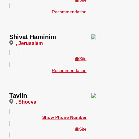
Site
Recommendation
Shivat Haminim
, Jerusalem
Site
Recommendation
Tavlin
, Shoeva
Show Phone Number
Site