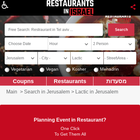
About
Vegetarian
Vegan
Kosher
Mehadrin
Coupns
Restaurants
מסעדות
Main
>
Search in Jerusalem
>
Lactic in Jerusalem
Planning Event in Restaurant?
One Click
To Get Them All