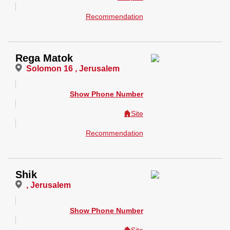
Recommendation
Rega Matok
Solomon 16 , Jerusalem
Show Phone Number
Site
Recommendation
Shik
, Jerusalem
Show Phone Number