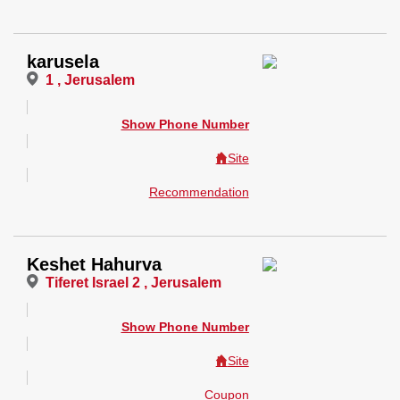
karusela
1 , Jerusalem
Show Phone Number
Site
Recommendation
Keshet Hahurva
Tiferet Israel 2 , Jerusalem
Show Phone Number
Site
Coupon