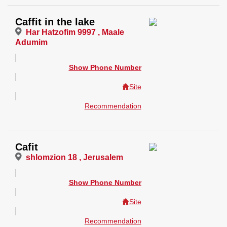
Caffit in the lake
Har Hatzofim 9997 , Maale
Adumim
Show Phone Number
Site
Recommendation
Cafit
shlomzion 18 , Jerusalem
Show Phone Number
Site
Recommendation