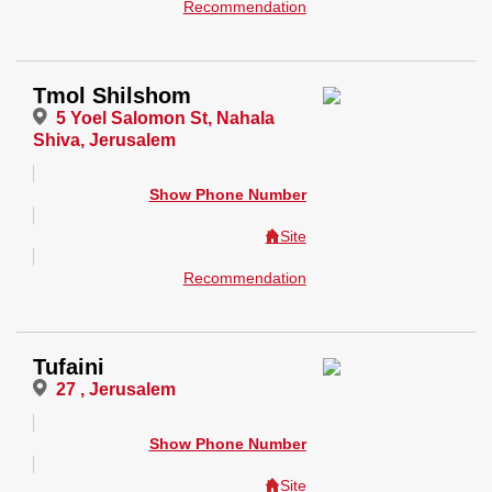
Recommendation
Tmol Shilshom
5 Yoel Salomon St, Nahala
Shiva, Jerusalem
Show Phone Number
Site
Recommendation
Tufaini
27 , Jerusalem
Show Phone Number
Site