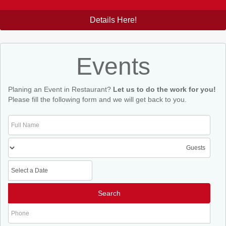
Details Here!
Events
Planing an Event in Restaurant?
Let us to do the work for you!
Please fill the following form and we will get back to you.