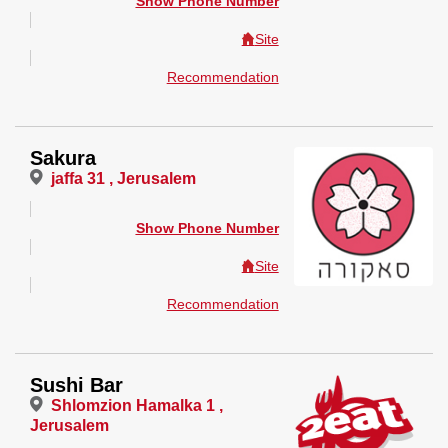
Show Phone Number
Site
Recommendation
Sakura
jaffa 31 , Jerusalem
Show Phone Number
Site
Recommendation
Sushi Bar
Shlomzion Hamalka 1 ,
Jerusalem