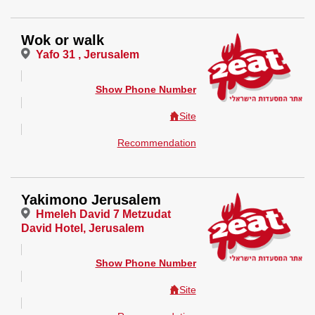
Wok or walk
Yafo 31 , Jerusalem
Show Phone Number
Site
Recommendation
Yakimono Jerusalem
Hmeleh David 7 Metzudat
David Hotel, Jerusalem
Show Phone Number
Site