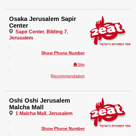
Osaka Jerusalem Sapir
Center
Sapir Center, Bilding 7,
Jerusalem
Show Phone Number
Site
Recommendation
Oshi Oshi Jerusalem
Malcha Mall
1 Malcha Mall, Jerusalem
Show Phone Number