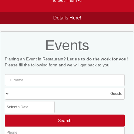
To Get Them All
Details Here!
Events
Planing an Event in Restaurant?
Let us to do the work for you!
Please fill the following form and we will get back to you.