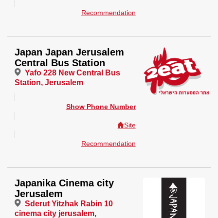
Recommendation
Japan Japan Jerusalem
Central Bus Station
Yafo 228 New Central Bus
Station, Jerusalem
Show Phone Number
Site
Recommendation
Japanika Cinema city
Jerusalem
Sderut Yitzhak Rabin 10
cinema city jerusalem,