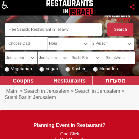
About
Vegetarian
Vegan
Kosher
Mehadrin
Coupns
Restaurants
מסעדות
Main
>
Search in Jerusalem
>
Search in Jerusalem
>
Sushi Bar in Jerusalem
Planning Event in Restaurant?
One Click