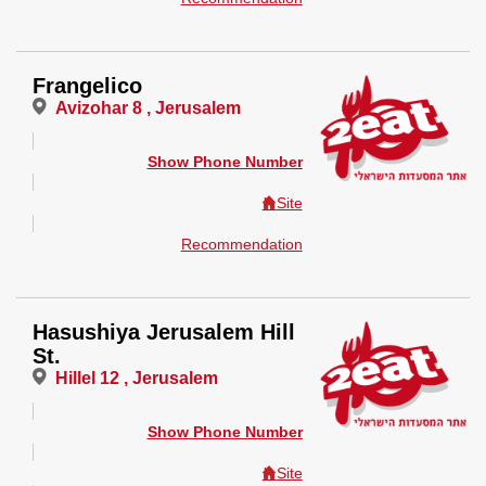
Frangelico
Avizohar 8 , Jerusalem
Show Phone Number
Site
Recommendation
Hasushiya Jerusalem Hill
St.
Hillel 12 , Jerusalem
Show Phone Number
Site