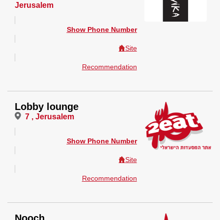
Jerusalem
Show Phone Number
Site
Recommendation
Lobby lounge
7 , Jerusalem
Show Phone Number
Site
Recommendation
Nooch