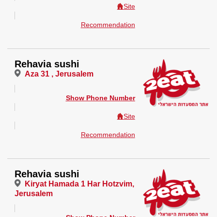
Site
Recommendation
Rehavia sushi
Aza 31 , Jerusalem
Show Phone Number
Site
Recommendation
Rehavia sushi
Kiryat Hamada 1 Har Hotzvim,
Jerusalem