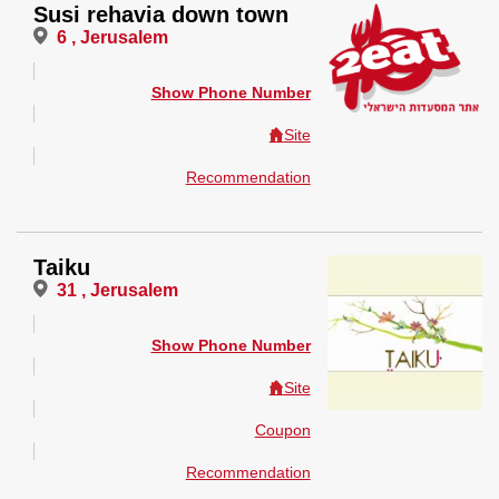
Susi rehavia down town
6 , Jerusalem
Show Phone Number
Site
Recommendation
Taiku
31 , Jerusalem
Show Phone Number
Site
Coupon
Recommendation