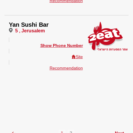
Recommendation
Yan Sushi Bar
5 , Jerusalem
Show Phone Number
Site
Recommendation