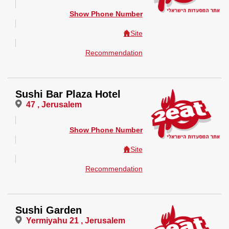
Show Phone Number
Site
Recommendation
Sushi Bar Plaza Hotel
47 , Jerusalem
Show Phone Number
Site
Recommendation
Sushi Garden
Yermiyahu 21 , Jerusalem