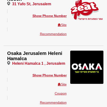
31 Yafo St, Jerusalem
Show Phone Number
Site
Recommendation
Osaka Jerusalem Heleni
Hamalca
Heleni Hamalca 1 , Jerusalem
Show Phone Number
Site
Coupon
Recommendation