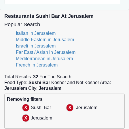
Restaurants Sushi Bar At Jerusalem
Popular Search
Italian in Jerusalem
Middle Eastern in Jerusalem
Israeli in Jerusalem
Far East / Asian in Jerusalem
Mediterranean in Jerusalem
French in Jerusalem
Total Results:
32
For The Search:
Food Type:
Sushi Bar
Kosher and Not Kosher Area:
Jerusalem
City:
Jerusalem
Removing filters
Sushi Bar
Jerusalem
Jerusalem