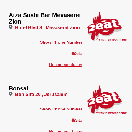
Atza Sushi Bar Mevaseret
Zion
Harel Blvd 8 , Mevaseret Zion
Show Phone Number
Site
Recommendation
Bonsai
Ben Sira 26 , Jerusalem
Show Phone Number
Site
Recommendation