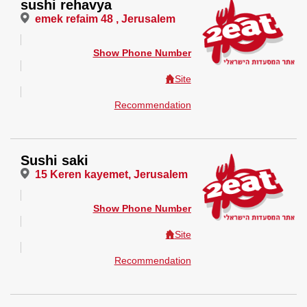
sushi rehavya
emek refaim 48 , Jerusalem
Show Phone Number
Site
Recommendation
Sushi saki
15 Keren kayemet, Jerusalem
Show Phone Number
Site
Recommendation