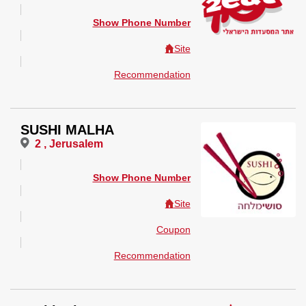
Show Phone Number
Site
Recommendation
SUSHI MALHA
2 , Jerusalem
Show Phone Number
Site
Coupon
Recommendation