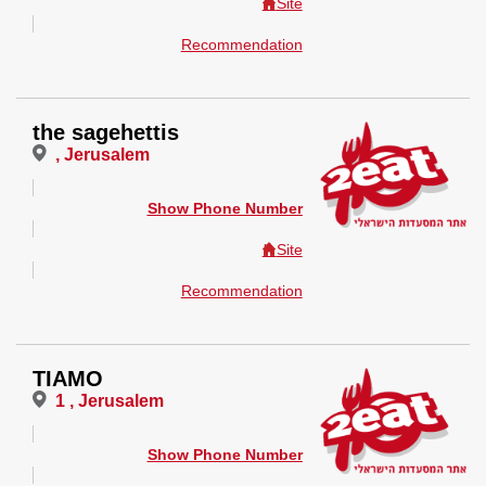
Site
Recommendation
the sagehettis
, Jerusalem
Show Phone Number
Site
Recommendation
TIAMO
1 , Jerusalem
Show Phone Number