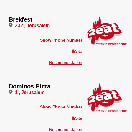
Brekfest
232 , Jerusalem
Show Phone Number
Site
Recommendation
Dominos Pizza
1 , Jerusalem
Show Phone Number
Site
Recommendation