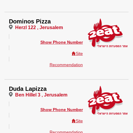
Dominos Pizza
Herzl 122 , Jerusalem
Show Phone Number
Site
Recommendation
Duda Lapizza
Ben Hillel 3 , Jerusalem
Show Phone Number
Site
Recommendation