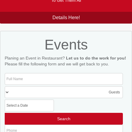
To Get Them All
Details Here!
Events
Planing an Event in Restaurant?
Let us to do the work for you!
Please fill the following form and we will get back to you.