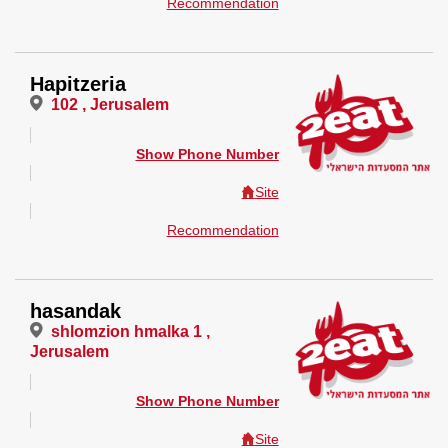
Recommendation
Hapitzeria
102 , Jerusalem
Show Phone Number
Site
Recommendation
hasandak
shlomzion hmalka 1 ,
Jerusalem
Show Phone Number
Site