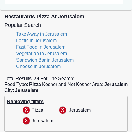
Restaurants Pizza At Jerusalem
Popular Search
Take Away in Jerusalem
Lactic in Jerusalem
Fast Food in Jerusalem
Vegetarian in Jerusalem
Sandwich Bar in Jerusalem
Cheese in Jerusalem
Total Results:
78
For The Search:
Food Type:
Pizza
Kosher and Not Kosher Area:
Jerusalem
City:
Jerusalem
Removing filters
Pizza
Jerusalem
Jerusalem