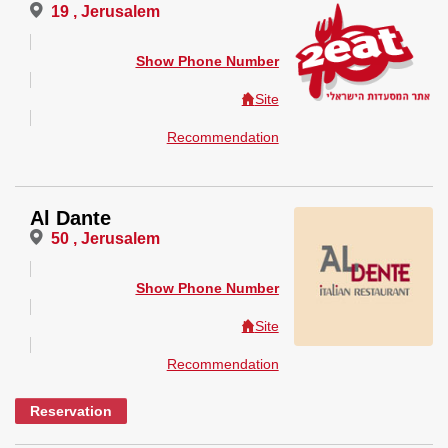
19 , Jerusalem
Show Phone Number
Site
Recommendation
Al Dante
50 , Jerusalem
Show Phone Number
Site
Recommendation
Reservation