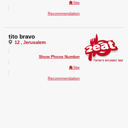
Site
Recommendation
tito bravo
12 , Jerusalem
Show Phone Number
Site
Recommendation