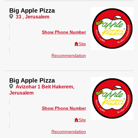
Big Apple Pizza
33 , Jerusalem
Show Phone Number
Site
Recommendation
Big Apple Pizza
Avizohar 1 Beit Hakerem,
Jerusalem
Show Phone Number
Site
Recommendation