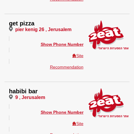
get pizza
pier kenig 26 , Jerusalem
Show Phone Number
Site
Recommendation
habibi bar
9 , Jerusalem
Show Phone Number
Site