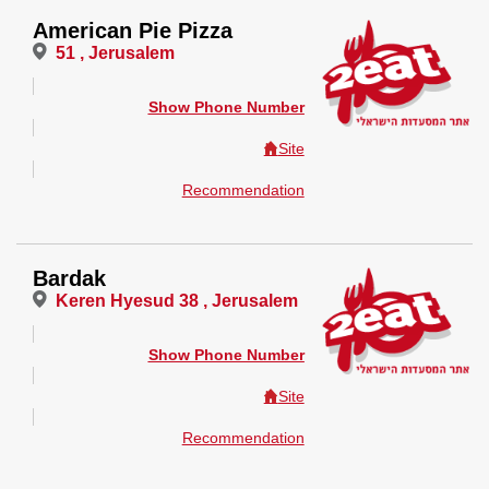
American Pie Pizza
51 , Jerusalem
Show Phone Number
Site
Recommendation
Bardak
Keren Hyesud 38 , Jerusalem
Show Phone Number
Site
Recommendation