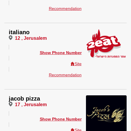
Recommendation
italiano
12 , Jerusalem
Show Phone Number
Site
Recommendation
jacob pizza
17 , Jerusalem
Show Phone Number
Site