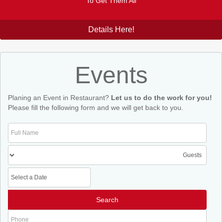
To Get Them All
Details Here!
Events
Planing an Event in Restaurant?
Let us to do the work for you!
Please fill the following form and we will get back to you.