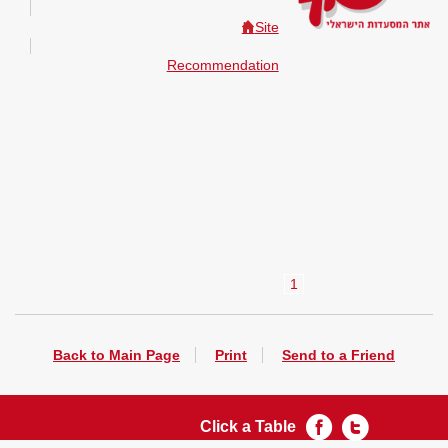
Site
Recommendation
1
Back to Main Page
Print
Send to a Friend
Click a Table