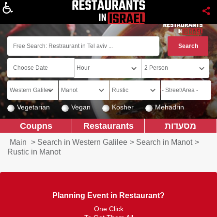
About
Vegetarian
Vegan
Kosher
Mehadrin
Coupns
Restaurants
מסעדות
Main
>
Search in Western Galilee
>
Search in Manot
>
Rustic in Manot
Planning Event in Restaurant?
One Click