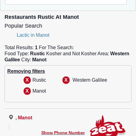
Restaurants Rustic At Manot
Popular Search
Lactic in Manot
Total Results:
1
For The Search:
Food Type:
Rustic
Kosher and Not Kosher Area:
Western
Galilee
City:
Manot
Removing filters
Rustic
Western Galilee
Manot
, Manot
Show Phone Number