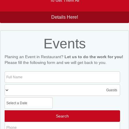
To Get Them All
Details Here!
Events
Planing an Event in Restaurant?
Let us to do the work for you!
Please fill the following form and we will get back to you.