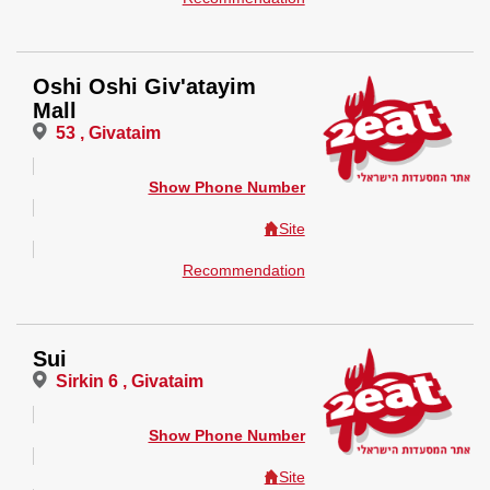
Oshi Oshi Giv'atayim
Mall
53 , Givataim
Show Phone Number
Site
Recommendation
Sui
Sirkin 6 , Givataim
Show Phone Number
Site