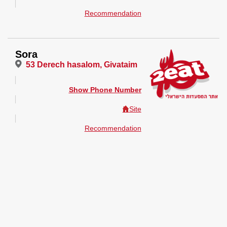
Recommendation
Sora
53 Derech hasalom, Givataim
Show Phone Number
Site
Recommendation