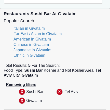
Restaurants Sushi Bar At Givataim
Popular Search
Italian in Givataim
Far East / Asian in Givataim
American in Givataim
Chinese in Givataim
Japanese in Givataim
Ethnic in Givataim
Total Results:
5
For The Search:
Food Type:
Sushi Bar
Kosher and Not Kosher Area:
Tel
Aviv
City:
Givataim
Removing filters
Sushi Bar
Tel Aviv
Givataim