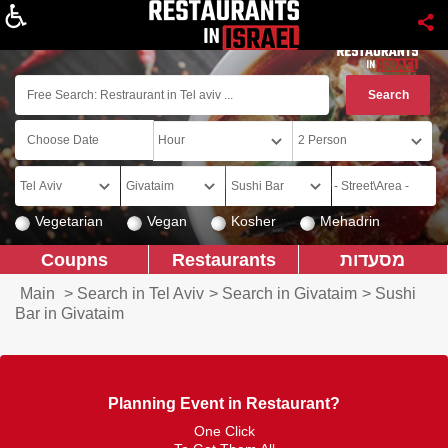
About
Vegetarian
Vegan
Kosher
Mehadrin
Coupns
Restaurants
מסעדות
Main
>
Search in Tel Aviv
>
Search in Givataim
>
Sushi
Bar in Givataim
Planning Event in Restaurant?
One Click