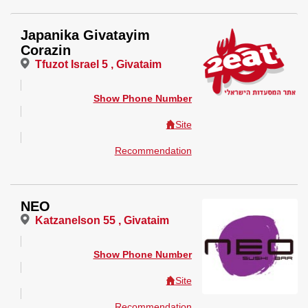
Japanika Givatayim
Corazin
Tfuzot Israel 5 , Givataim
Show Phone Number
Site
Recommendation
NEO
Katzanelson 55 , Givataim
Show Phone Number
Site
Recommendation