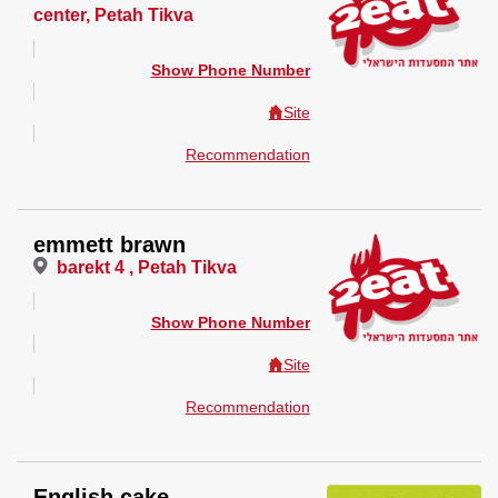
center, Petah Tikva
Show Phone Number
Site
Recommendation
emmett brawn
barekt 4 , Petah Tikva
Show Phone Number
Site
Recommendation
English cake