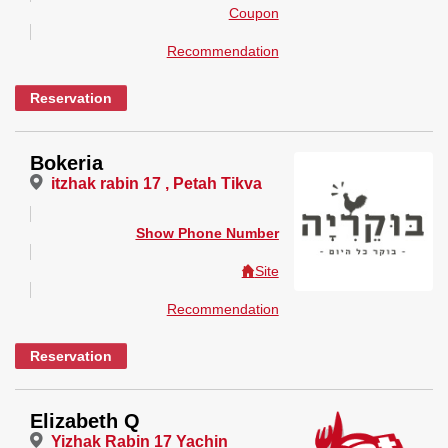
Coupon
Recommendation
Reservation
Bokeria
itzhak rabin 17 , Petah Tikva
Show Phone Number
Site
Recommendation
Reservation
Elizabeth Q
Yizhak Rabin 17 Yachin