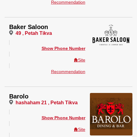
Recommendation
Baker Saloon
49 , Petah Tikva
Show Phone Number
Site
Recommendation
Barolo
hashaham 21 , Petah Tikva
Show Phone Number
Site