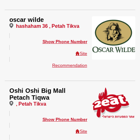
oscar wilde
hashaham 36 , Petah Tikva
Show Phone Number
Site
Recommendation
Oshi Oshi Big Mall
Petach Tiqwa
, Petah Tikva
Show Phone Number
Site