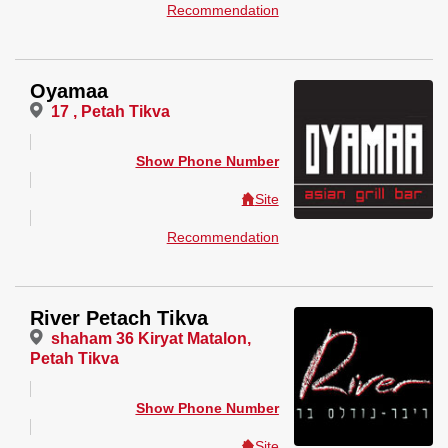
Recommendation
Oyamaa
17 , Petah Tikva
Show Phone Number
Site
Recommendation
River Petach Tikva
shaham 36 Kiryat Matalon,
Petah Tikva
Show Phone Number
Site