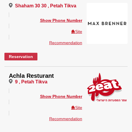
Shaham 30 30 , Petah Tikva
Show Phone Number
Site
Recommendation
Reservation
Achla Resturant
9 , Petah Tikva
Show Phone Number
Site
Recommendation