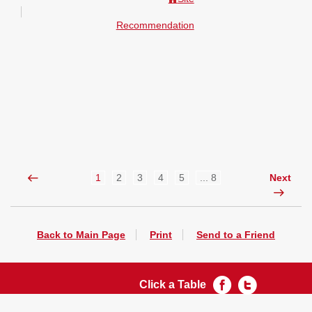
Recommendation
1
2
3
4
5
... 8
Next
Back to Main Page
Print
Send to a Friend
Click a Table