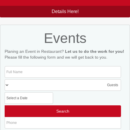
Details Here!
Events
Planing an Event in Restaurant?
Let us to do the work for you!
Please fill the following form and we will get back to you.