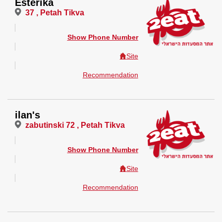
Esterika
37 , Petah Tikva
Show Phone Number
Site
Recommendation
ilan's
zabutinski 72 , Petah Tikva
Show Phone Number
Site
Recommendation