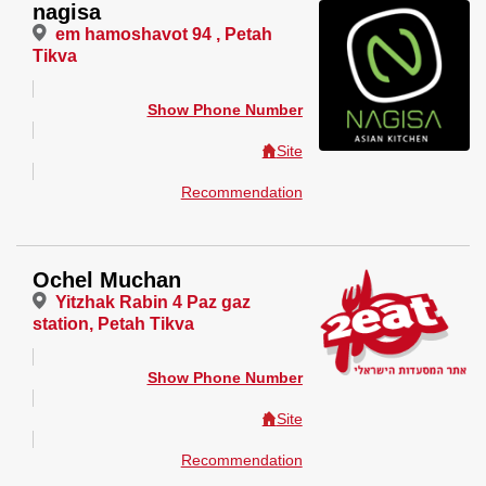
nagisa
em hamoshavot 94 , Petah
Tikva
Show Phone Number
Site
Recommendation
Ochel Muchan
Yitzhak Rabin 4 Paz gaz
station, Petah Tikva
Show Phone Number
Site
Recommendation