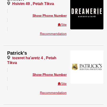
Hsivim 49 , Petah Tikva
Show Phone Number
Site
Recommendation
Patrick's
tozeret ha'aretz 4 , Petah
Tikva
Show Phone Number
Site
Recommendation