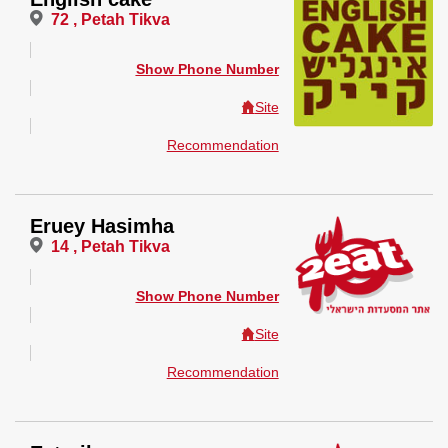
72 , Petah Tikva
Show Phone Number
Site
Recommendation
Eruey Hasimha
14 , Petah Tikva
Show Phone Number
Site
Recommendation