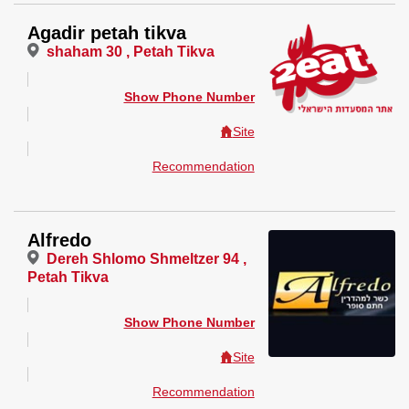
Agadir petah tikva
shaham 30 , Petah Tikva
Show Phone Number
Site
Recommendation
Alfredo
Dereh Shlomo Shmeltzer 94 ,
Petah Tikva
Show Phone Number
Site
Recommendation