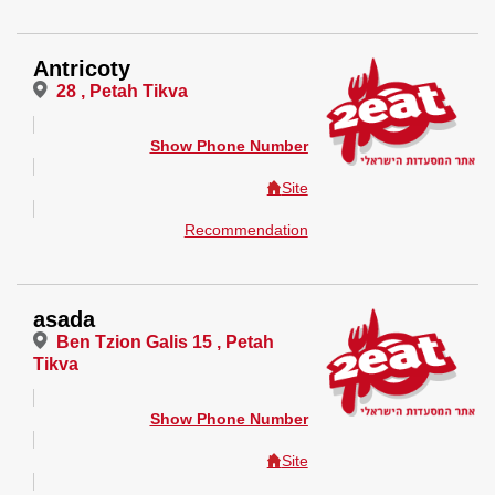
Antricoty
28 , Petah Tikva
Show Phone Number
Site
Recommendation
asada
Ben Tzion Galis 15 , Petah
Tikva
Show Phone Number
Site