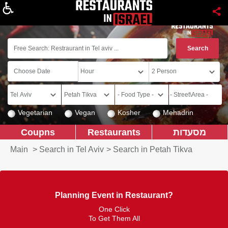
About
Vegetarian
Vegan
Kosher
Mehadrin
Coupns
Restaurants
מסעדות
Main
>
Search in Tel Aviv
>
Search in Petah Tikva
Planning Event in Restaurant?
One Click
To Get Them All