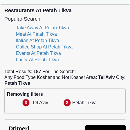
Restaurants At Petah Tikva
Popular Search
Take Away At Petah Tikva
Meat At Petah Tikva
Italian At Petah Tikva
Coffee Shop At Petah Tikva
Events At Petah Tikva
Lactic At Petah Tikva
Total Results:
187
For The Search:
Any Food Type Kosher and Not Kosher Area:
Tel Aviv
City:
Petah Tikva
Removing filters
Tel Aviv
Petah Tikva
Drimeri