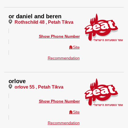
or daniel and beren
Rothschild 48 , Petah Tikva
Show Phone Number
Site
Recommendation
orlove
orlove 55 , Petah Tikva
Show Phone Number
Site
Recommendation