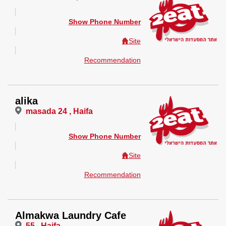
Show Phone Number
Site
Recommendation
alika
masada 24 , Haifa
Show Phone Number
Site
Recommendation
Almakwa Laundry Cafe
55 , Haifa