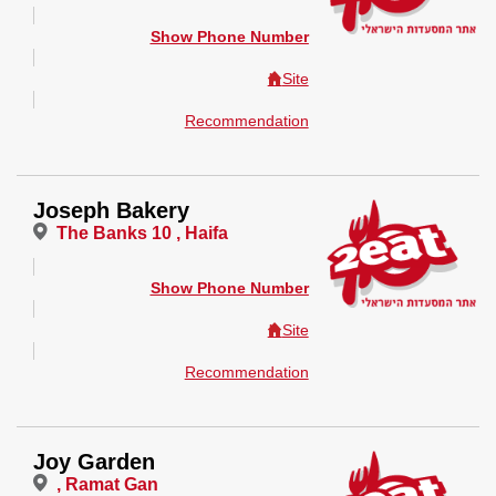
Show Phone Number
Site
Recommendation
Joseph Bakery
The Banks 10 , Haifa
Show Phone Number
Site
Recommendation
Joy Garden
, Ramat Gan