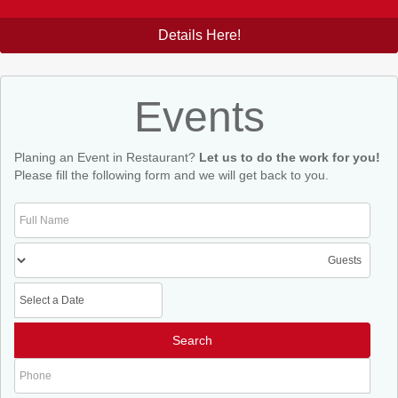
Details Here!
Events
Planing an Event in Restaurant?
Let us to do the work for you!
Please fill the following form and we will get back to you.