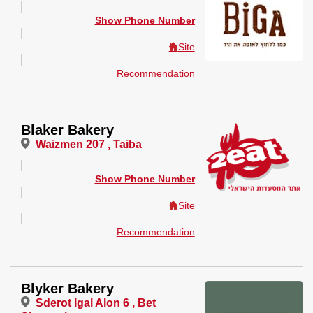
Show Phone Number
Site
Recommendation
Blaker Bakery
Waizmen 207 , Taiba
Show Phone Number
Site
Recommendation
Blyker Bakery
Sderot Igal Alon 6 , Bet