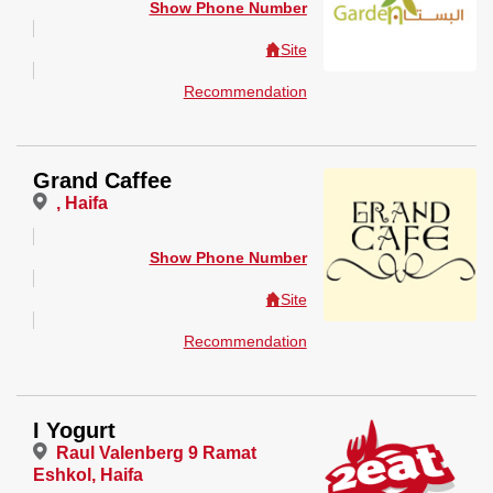
Show Phone Number
Site
Recommendation
Grand Caffee
, Haifa
Show Phone Number
Site
Recommendation
I Yogurt
Raul Valenberg 9 Ramat
Eshkol, Haifa