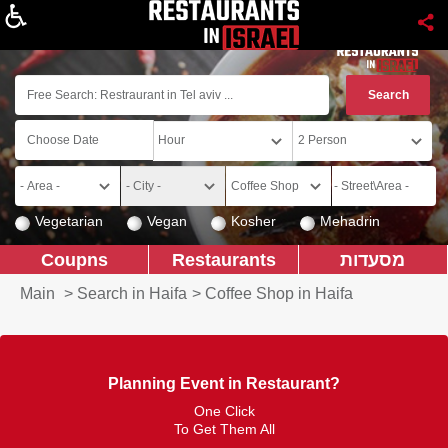
About
Vegetarian
Vegan
Kosher
Mehadrin
Coupns
Restaurants
מסעדות
Main
>
Search in Haifa
>
Coffee Shop in Haifa
Planning Event in Restaurant?
One Click
To Get Them All