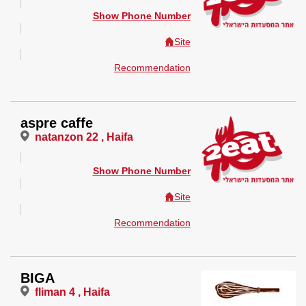
Show Phone Number
Site
Recommendation
aspre caffe
natanzon 22 , Haifa
Show Phone Number
Site
Recommendation
BIGA
fliman 4 , Haifa