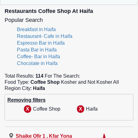
Restaurants Coffee Shop At Haifa
Popular Search
Breakfast in Haifa
Restaurant- Cafe in Haifa
Espresso Bar in Haifa
Pasta Bar in Haifa
Coffee- Bar in Haifa
Chocolate in Haifa
Total Results:
114
For The Search:
Food Type:
Coffee Shop
Kosher and Not Kosher All
Region City:
Haifa
Removing filters
Coffee Shop
Haifa
Shaike Ofir 1 , Kfar Yona