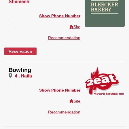
Shemesh
Show Phone Number
Site
Recommendation
Reservation
Bowling
4 , Haifa
Show Phone Number
Site
Recommendation