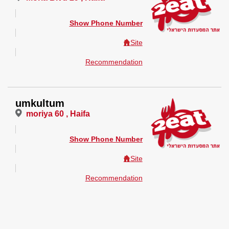
Show Phone Number
Site
Recommendation
umkultum
moriya 60 , Haifa
Show Phone Number
Site
Recommendation