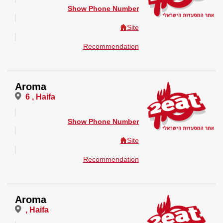
Show Phone Number
Site
Recommendation
Aroma
6 , Haifa
Show Phone Number
Site
Recommendation
Aroma
, Haifa