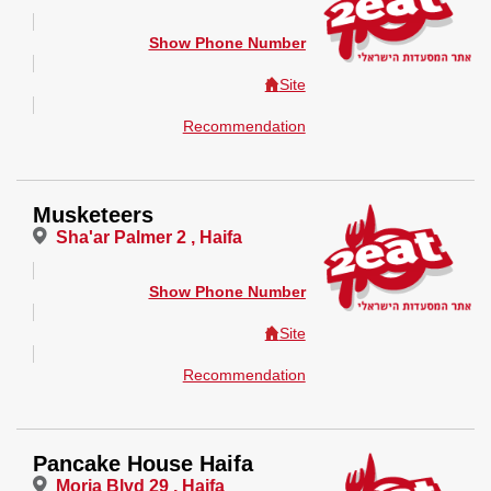
Show Phone Number
Site
Recommendation
Musketeers
Sha'ar Palmer 2 , Haifa
Show Phone Number
Site
Recommendation
Pancake House Haifa
Moria Blvd 29 , Haifa