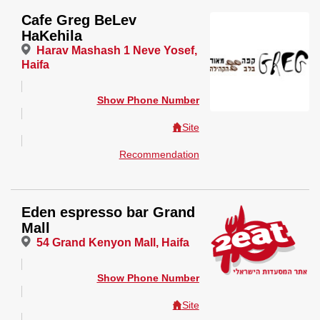
Cafe Greg BeLev
HaKehila
Harav Mashash 1 Neve Yosef,
Haifa
Show Phone Number
Site
Recommendation
Eden espresso bar Grand
Mall
54 Grand Kenyon Mall, Haifa
Show Phone Number
Site