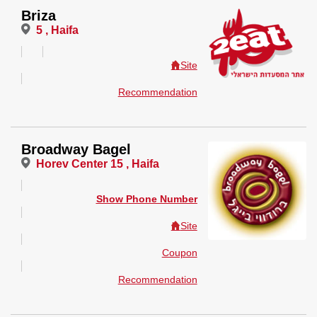
Briza
5 , Haifa
Site
Recommendation
Broadway Bagel
Horev Center 15 , Haifa
Show Phone Number
Site
Coupon
Recommendation