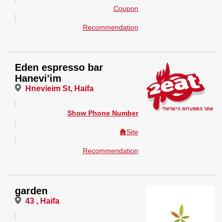
Coupon
Recommendation
Eden espresso bar
Hanevi'im
Hnevieim St, Haifa
Show Phone Number
Site
Recommendation
garden
43 , Haifa