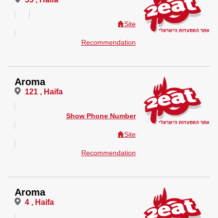
Site
Recommendation
Aroma
121 , Haifa
Show Phone Number
Site
Recommendation
Aroma
4 , Haifa