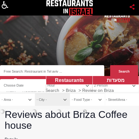
About
Coupns
Restaurants
מסעדות
Main
>
Restaurant Search
>
Briza
>
Review on Briza
Vegetarian
Vegan
Kosher
Mehadrin
Reviews about Briza Coffee
house