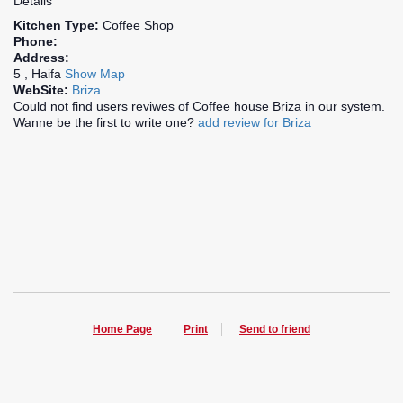
Details
Kitchen Type:
Coffee Shop
Phone:
Address:
5 , Haifa
Show Map
WebSite:
Briza
Could not find users reviwes of Coffee house Briza in our system.
Wanne be the first to write one?
add review for Briza
Home Page
Print
Send to friend