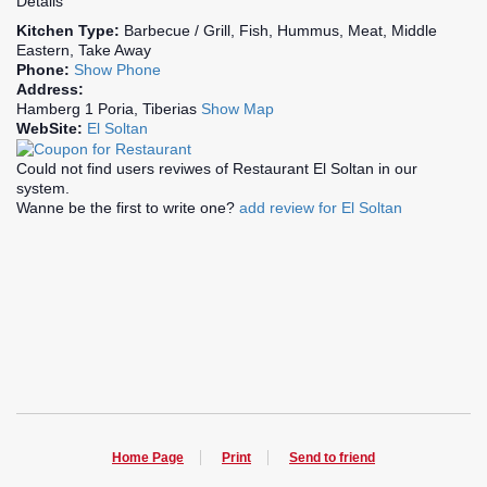
Details
Kitchen Type:
Barbecue / Grill, Fish, Hummus, Meat, Middle
Eastern, Take Away
Phone:
Show Phone
Address:
Hamberg 1 Poria, Tiberias
Show Map
WebSite:
El Soltan
Could not find users reviwes of Restaurant El Soltan in our
system.
Wanne be the first to write one?
add review for El Soltan
Home Page
Print
Send to friend