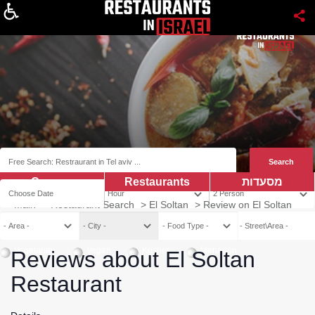
About
Coupns
Restaurants
מסעדות
Main
>
Restaurant Search
>
El Soltan
>
Review on El Soltan
Vegetarian
Vegan
Kosher
Mehadrin
Reviews about El Soltan
Restaurant