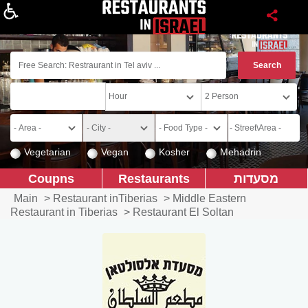
About
Vegetarian
Vegan
Kosher
Mehadrin
Coupns
Restaurants
מסעדות
Main
>
Restaurant inTiberias
>
Middle Eastern
Restaurant in Tiberias
>
Restaurant El Soltan