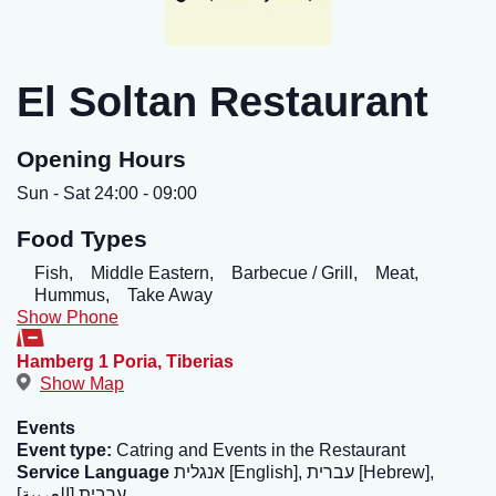
El Soltan Restaurant
Opening Hours
Sun - Sat 24:00 - 09:00
Food Types
Fish,
Middle Eastern,
Barbecue / Grill,
Meat,
Hummus,
Take Away
Show Phone
Hamberg 1 Poria
,
Tiberias
Show Map
Events
Event type:
Catring and Events in the Restaurant
Service Language
אנגלית [English], עברית [Hebrew],
ערבית [العربية]