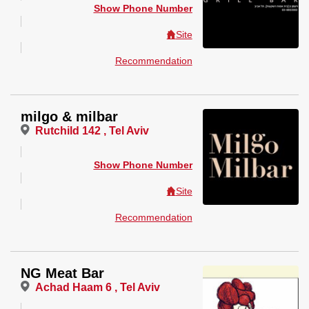
Show Phone Number
Site
Recommendation
milgo & milbar
Rutchild 142 , Tel Aviv
Show Phone Number
Site
Recommendation
NG Meat Bar
Achad Haam 6 , Tel Aviv