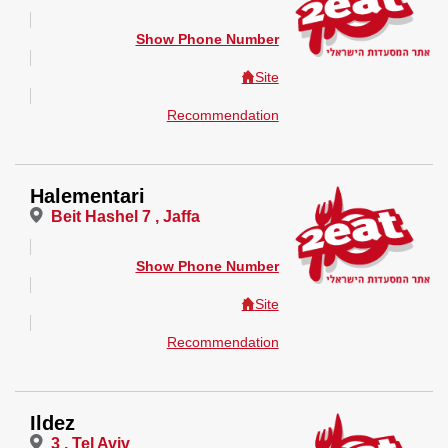
Show Phone Number
Site
Recommendation
Halementari
Beit Hashel 7 , Jaffa
Show Phone Number
Site
Recommendation
Ildez
3 , Tel Aviv