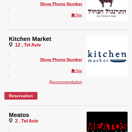
Show Phone Number
Site
Kitchen Market
12 , Tel Aviv
Show Phone Number
Site
Recommendation
Reservation
Meatos
2 , Tel Aviv