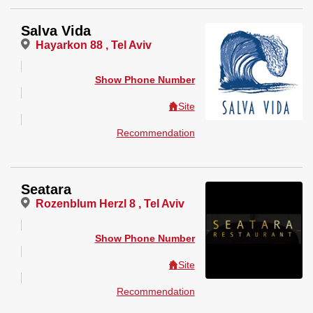
Salva Vida
Hayarkon 88 , Tel Aviv
Show Phone Number
Site
Recommendation
Seatara
Rozenblum Herzl 8 , Tel Aviv
Show Phone Number
Site
Recommendation