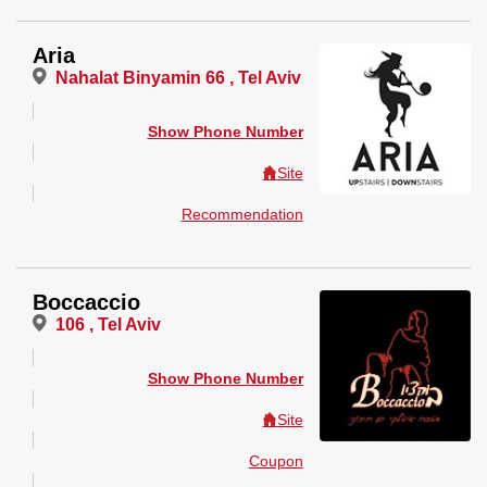
Aria
Nahalat Binyamin 66 , Tel Aviv
Show Phone Number
Site
Recommendation
Boccaccio
106 , Tel Aviv
Show Phone Number
Site
Coupon