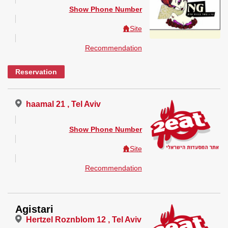
Show Phone Number
Site
Recommendation
Reservation
haamal 21 , Tel Aviv
Show Phone Number
Site
Recommendation
Agistari
Hertzel Roznblom 12 , Tel Aviv