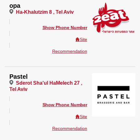
opa
Ha-Khalutzim 8 , Tel Aviv
Show Phone Number
Site
Recommendation
Pastel
Sderot Sha'ul HaMelech 27 ,
Tel Aviv
Show Phone Number
Site
Recommendation