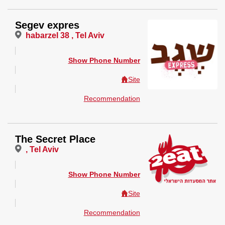
Segev expres
habarzel 38 , Tel Aviv
Show Phone Number
Site
Recommendation
The Secret Place
, Tel Aviv
Show Phone Number
Site
Recommendation