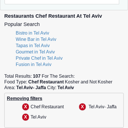
Restaurants Chef Restaurant At Tel Aviv
Popular Search
Bistro in Tel Aviv
Wine Bar in Tel Aviv
Tapas in Tel Aviv
Gourmet in Tel Aviv
Private Chef in Tel Aviv
Fusion in Tel Aviv
Total Results:
107
For The Search:
Food Type:
Chef Restaurant
Kosher and Not Kosher
Area:
Tel Aviv- Jaffa
City:
Tel Aviv
Removing filters
Chef Restaurant
Tel Aviv- Jaffa
Tel Aviv