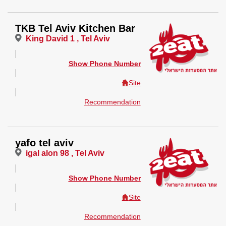
TKB Tel Aviv Kitchen Bar
King David 1 , Tel Aviv
Show Phone Number
Site
Recommendation
yafo tel aviv
igal alon 98 , Tel Aviv
Show Phone Number
Site
Recommendation