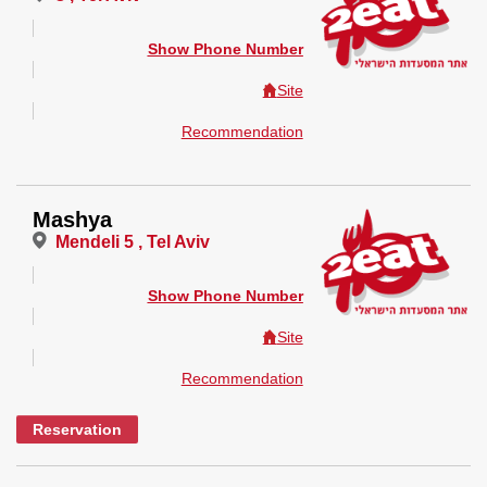
Show Phone Number
Site
Recommendation
Mashya
Mendeli 5 , Tel Aviv
Show Phone Number
Site
Recommendation
Reservation