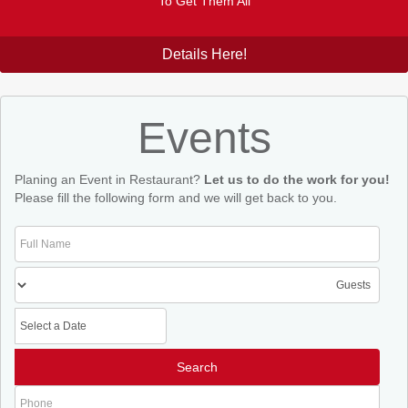
To Get Them All
Details Here!
Events
Planing an Event in Restaurant?
Let us to do the work for you!
Please fill the following form and we will get back to you.