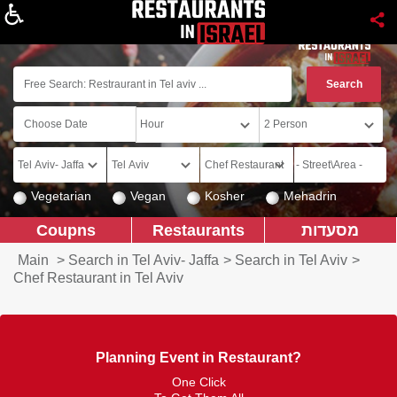
About
Vegetarian
Vegan
Kosher
Mehadrin
Coupns
Restaurants
מסעדות
Main
>
Search in Tel Aviv- Jaffa
>
Search in Tel Aviv
>
Chef Restaurant in Tel Aviv
Planning Event in Restaurant?
One Click