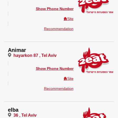
Show Phone Number
Site
Recommendation
Animar
hayarkon 87 , Tel Aviv
Show Phone Number
Site
Recommendation
elba
36 , Tel Aviv