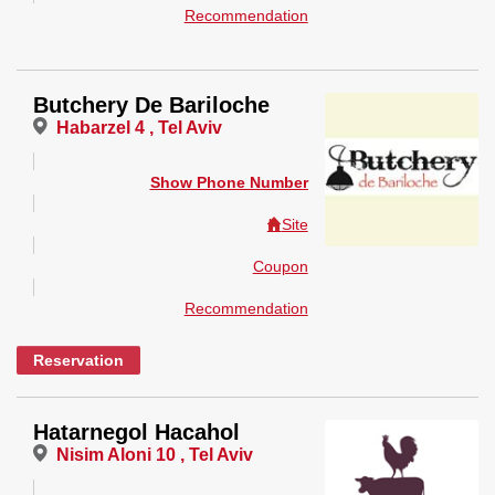
Recommendation
Butchery De Bariloche
Habarzel 4 , Tel Aviv
Show Phone Number
Site
Coupon
Recommendation
Reservation
Hatarnegol Hacahol
Nisim Aloni 10 , Tel Aviv