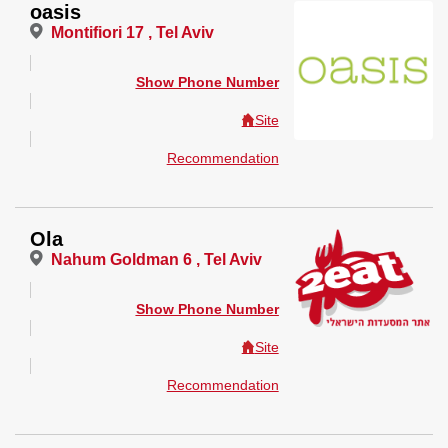
oasis
Montifiori 17 , Tel Aviv
Show Phone Number
Site
Recommendation
Ola
Nahum Goldman 6 , Tel Aviv
Show Phone Number
Site
Recommendation