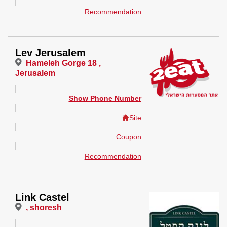
Recommendation
Lev Jerusalem
Hameleh Gorge 18 ,
Jerusalem
Show Phone Number
Site
Coupon
Recommendation
Link Castel
, shoresh