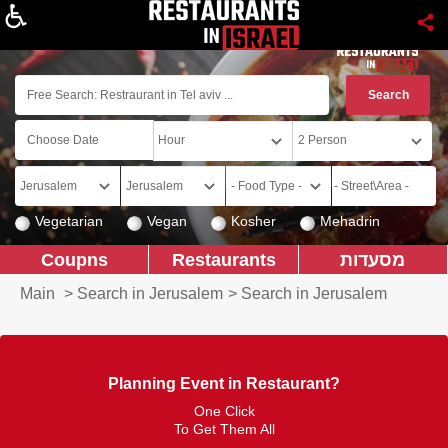
About
Vegetarian
Vegan
Kosher
Mehadrin
Coupns
Restaurants
מסעדות
Main
>
Search in Jerusalem
>
Search in Jerusalem
Planning Event in Restaurant?
One Click
To Get Them All