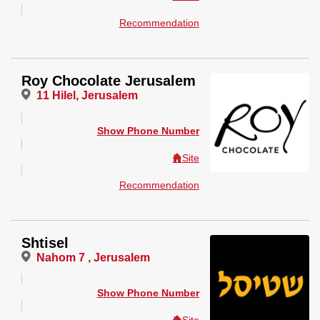
Recommendation
Roy Chocolate Jerusalem
11 Hilel, Jerusalem
Show Phone Number
Site
Recommendation
Shtisel
Nahom 7 , Jerusalem
Show Phone Number