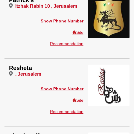
Patrick's
Itzhak Rabin 10 , Jerusalem
Show Phone Number
Site
Recommendation
Resheta
, Jerusalem
Show Phone Number
Site
Recommendation