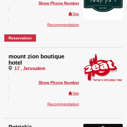
Show Phone Number
Site
Recommendation
Reservation
mount zion boutique
hotel
17 , Jerusalem
Show Phone Number
Site
Recommendation