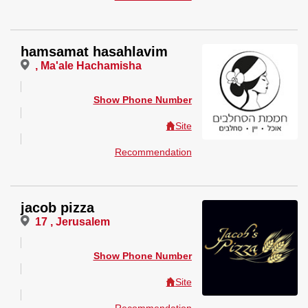
hamsamat hasahlavim
, Ma'ale Hachamisha
Show Phone Number
Site
Recommendation
jacob pizza
17 , Jerusalem
Show Phone Number
Site