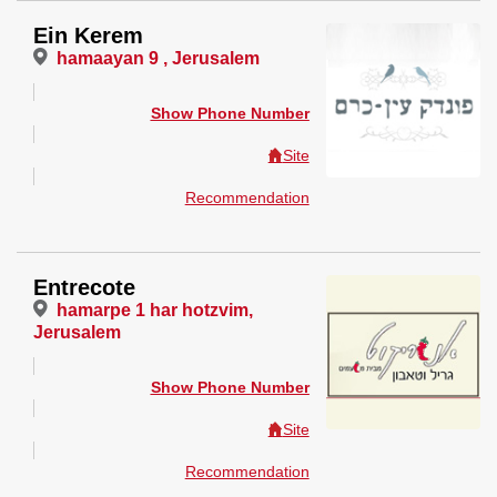
Ein Kerem
hamaayan 9 , Jerusalem
Show Phone Number
Site
Recommendation
Entrecote
hamarpe 1 har hotzvim,
Jerusalem
Show Phone Number
Site
Recommendation