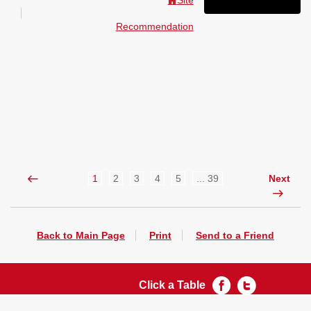
Site
Recommendation
1
2
3
4
5
... 39
Next
Back to Main Page
Print
Send to a Friend
Click a Table