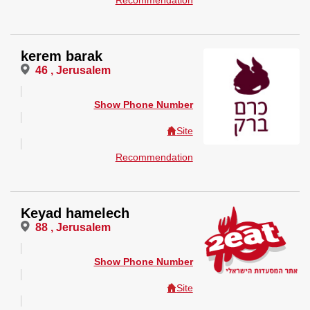
Recommendation
kerem barak
46 , Jerusalem
Show Phone Number
Site
Recommendation
Keyad hamelech
88 , Jerusalem
Show Phone Number
Site