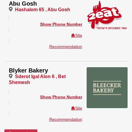
Abu Gosh
Hashalom 65 , Abu Gosh
Show Phone Number
Site
Recommendation
Blyker Bakery
Sderot Igal Alon 6 , Bet
Shemesh
Show Phone Number
Site
Recommendation