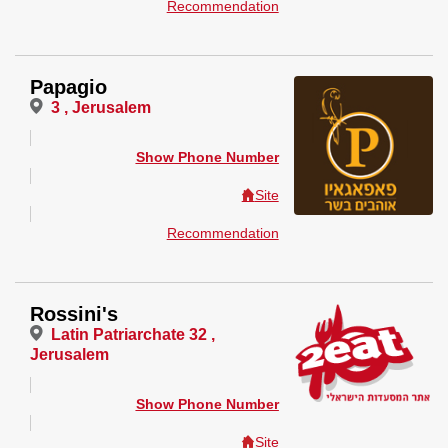
Recommendation
Papagio
3 , Jerusalem
Show Phone Number
Site
Recommendation
Rossini's
Latin Patriarchate 32 ,
Jerusalem
Show Phone Number
Site