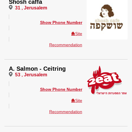
Shosh caffa
31 , Jerusalem
Show Phone Number
Site
Recommendation
A. Salmon - Ceitring
53 , Jerusalem
Show Phone Number
Site
Recommendation