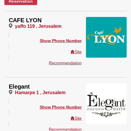
Reservation
CAFE LYON
yaffo 119 , Jerusalem
Show Phone Number
Site
Recommendation
Elegant
Hamarpe 1 , Jerusalem
Show Phone Number
Site
Recommendation