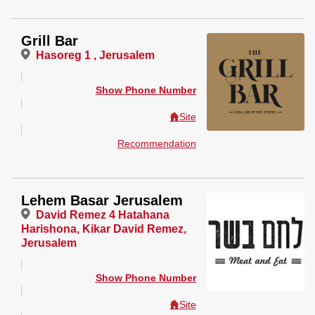
Grill Bar
Hasoreg 1 , Jerusalem
Show Phone Number
Site
Recommendation
Lehem Basar Jerusalem
David Remez 4 Hatahana
Harishona, Kikar David Remez,
Jerusalem
Show Phone Number
Site