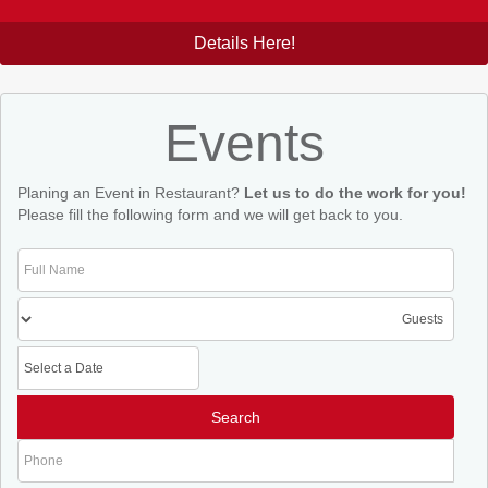
Details Here!
Events
Planing an Event in Restaurant?
Let us to do the work for you!
Please fill the following form and we will get back to you.