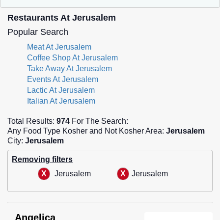
Restaurants At Jerusalem
Popular Search
Meat At Jerusalem
Coffee Shop At Jerusalem
Take Away At Jerusalem
Events At Jerusalem
Lactic At Jerusalem
Italian At Jerusalem
Total Results:
974
For The Search:
Any Food Type Kosher and Not Kosher Area:
Jerusalem
City:
Jerusalem
Removing filters
Jerusalem
Jerusalem
Angelica