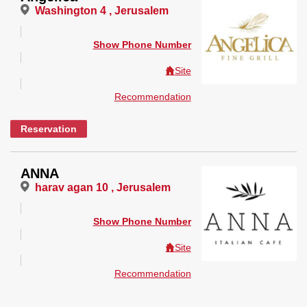
Washington 4 , Jerusalem
Show Phone Number
Site
Recommendation
Reservation
ANNA
harav agan 10 , Jerusalem
Show Phone Number
Site
Recommendation