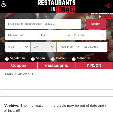
About
Vegetarian
Vegan
Kosher
Mehadrin
Coupns
Restaurants
מסעדות
Main
>
articles
>
*Archive:
The information in the article may be out of date and /
or invalid!!