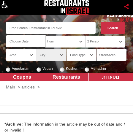
About
Vegetarian
Vegan
Kosher
Mehadrin
Coupns
Restaurants
מסעדות
Main
>
articles
>
*Archive:
The information in the article may be out of date and /
or invalid!!