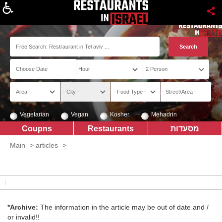
About
Vegetarian
Vegan
Kosher
Mehadrin
Coupns
Restaurants
מסעדות
Main
>
articles
>
*Archive:
The information in the article may be out of date and /
or invalid!!