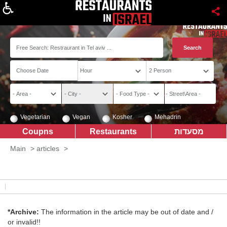
About
Vegetarian
Vegan
Kosher
Mehadrin
Coupns
Restaurants
מסעדות
Main
>
articles
>
*Archive:
The information in the article may be out of date and /
or invalid!!