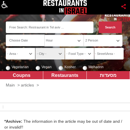
About
Vegetarian
Vegan
Kosher
Mehadrin
Coupns
Restaurants
מסעדות
Main
>
articles
>
*Archive:
The information in the article may be out of date and /
or invalid!!