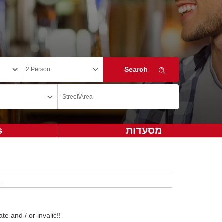
s
מסעדות
te and / or invalid!!