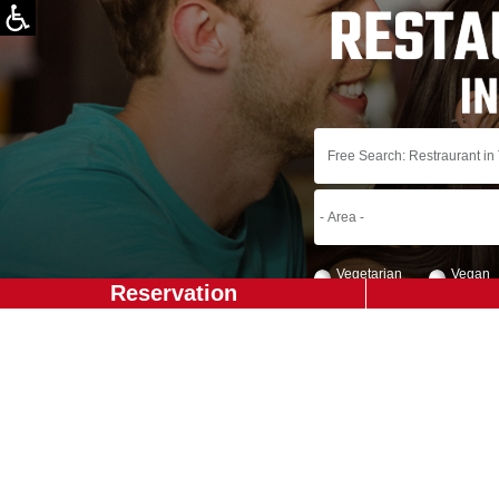
Vegetarian
Vegan
Reservation