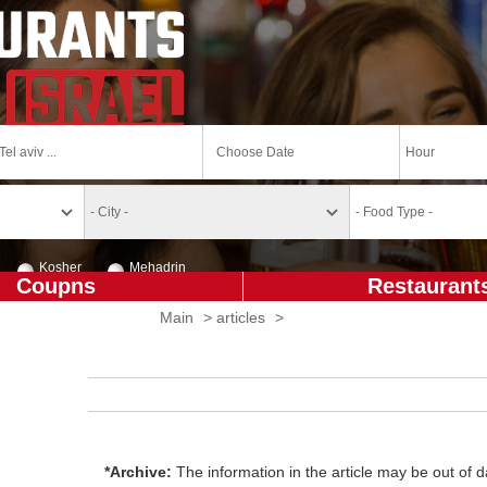
Kosher
Mehadrin
Coupns
Restaurant
Main
>
articles
>
*Archive:
The information in the article may be out of da