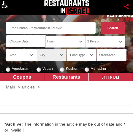
About
Vegetarian
Vegan
Kosher
Mehadrin
Coupns
Restaurants
מסעדות
Main
>
articles
>
*Archive:
The information in the article may be out of date and /
or invalid!!