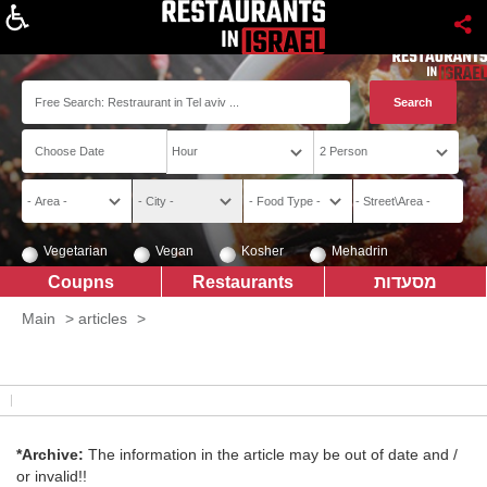
About
Vegetarian
Vegan
Kosher
Mehadrin
Coupns
Restaurants
מסעדות
Main
>
articles
>
*Archive:
The information in the article may be out of date and /
or invalid!!