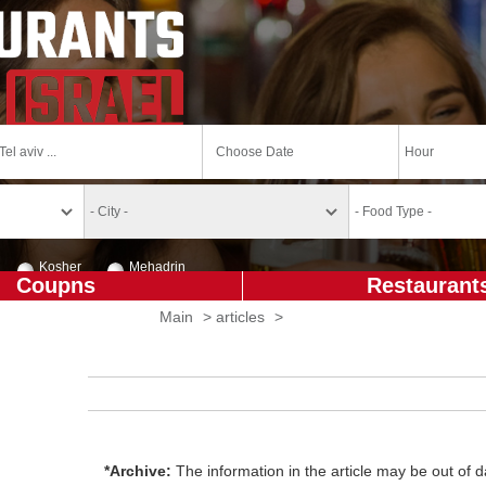
Kosher
Mehadrin
Coupns
Restaurant
Main
>
articles
>
*Archive:
The information in the article may be out of da