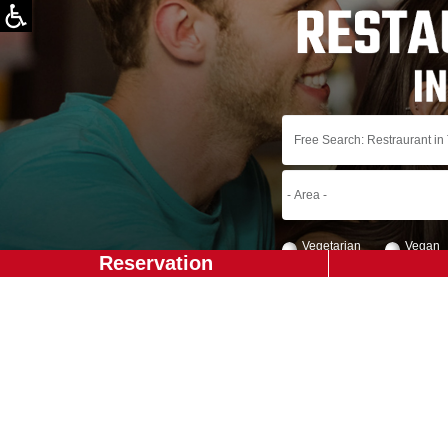
Vegetarian
Vegan
Reservation