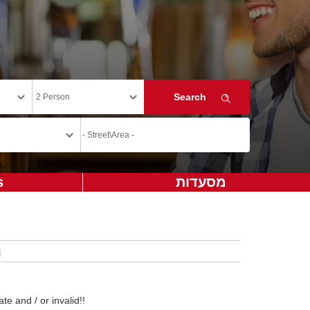
s
מסעדות
te and / or invalid!!