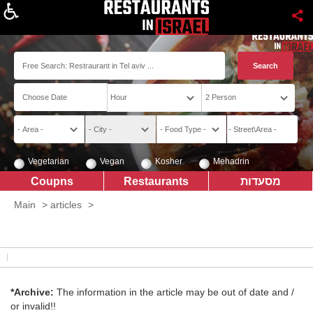
About
Vegetarian
Vegan
Kosher
Mehadrin
Coupns
Restaurants
מסעדות
Main
>
articles
>
*Archive:
The information in the article may be out of date and /
or invalid!!