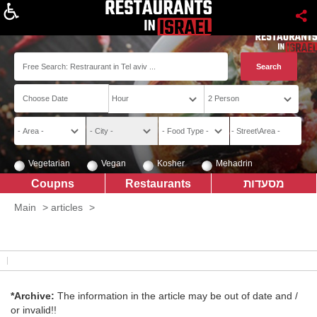
About
Vegetarian
Vegan
Kosher
Mehadrin
Coupns
Restaurants
מסעדות
Main
>
articles
>
*Archive:
The information in the article may be out of date and /
or invalid!!