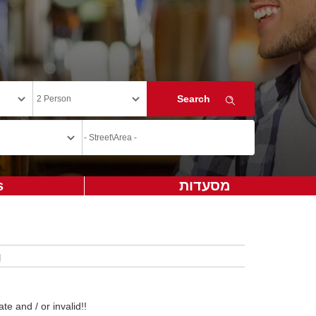
s
מסעדות
te and / or invalid!!