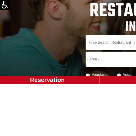
Vegetarian
Vegan
Reservation