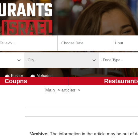
Kosher
Mehadrin
Coupns
Restaurant
Main
>
articles
>
*Archive:
The information in the article may be out of da