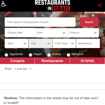
About
Vegetarian
Vegan
Kosher
Mehadrin
Coupns
Restaurants
מסעדות
Main
>
articles
>
*Archive:
The information in the article may be out of date and /
or invalid!!