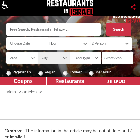
About
Vegetarian
Vegan
Kosher
Mehadrin
Coupns
Restaurants
מסעדות
Main
>
articles
>
*Archive:
The information in the article may be out of date and /
or invalid!!