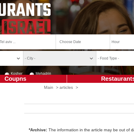
Kosher
Mehadrin
Coupns
Restaurant
Main
>
articles
>
*Archive:
The information in the article may be out of da