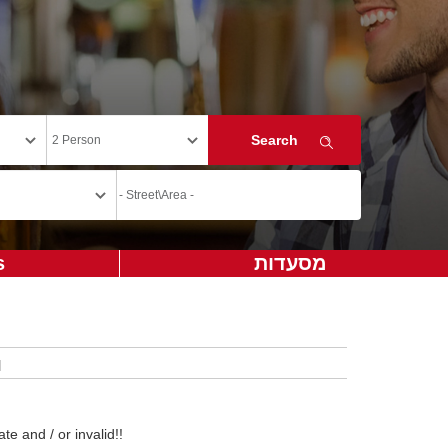
s
מסעדות
te and / or invalid!!