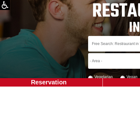
Vegetarian
Vegan
Reservation