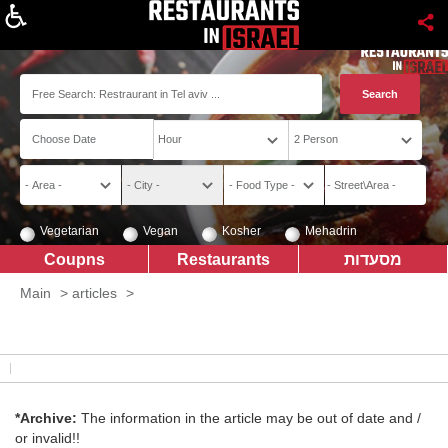
About
Vegetarian
Vegan
Kosher
Mehadrin
Coupns
Restaurants
מסעדות
Main
>
articles
>
*Archive:
The information in the article may be out of date and /
or invalid!!