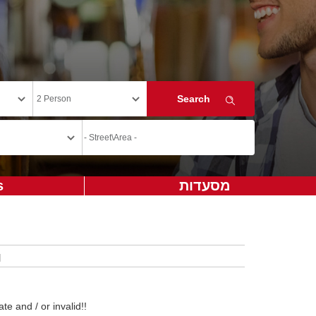
s
מסעדות
te and / or invalid!!