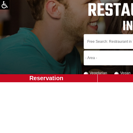
Vegetarian
Vegan
Reservation