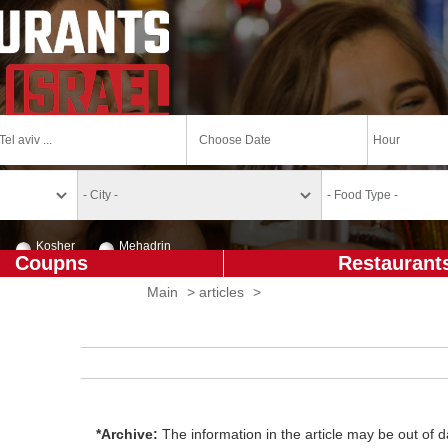
Kosher
Mehadrin
Coupns
Restaurant
Main
>
articles
>
*Archive:
The information in the article may be out of da