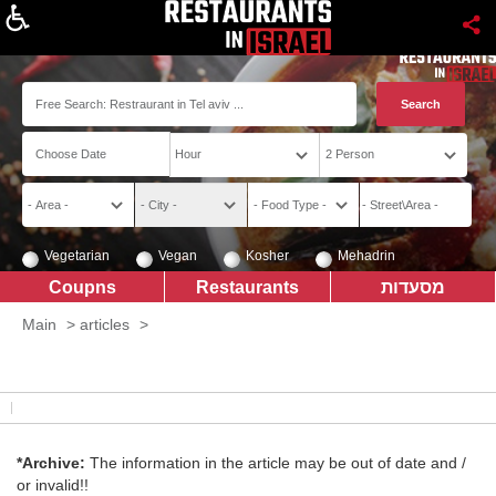
About
Vegetarian
Vegan
Kosher
Mehadrin
Coupns
Restaurants
מסעדות
Main
>
articles
>
*Archive:
The information in the article may be out of date and /
or invalid!!