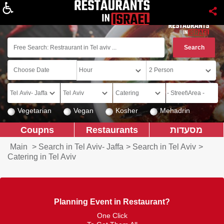
About
Vegetarian
Vegan
Kosher
Mehadrin
Coupns
Restaurants
מסעדות
Main
>
Search in Tel Aviv- Jaffa
>
Search in Tel Aviv
>
Catering in Tel Aviv
Planning Event in Restaurant?
One Click