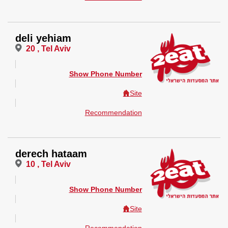
deli yehiam
20 , Tel Aviv
Show Phone Number
Site
Recommendation
derech hataam
10 , Tel Aviv
Show Phone Number
Site