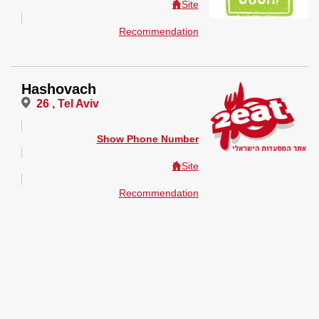
Site
Recommendation
Hashovach
26 , Tel Aviv
Show Phone Number
Site
Recommendation