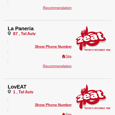
Recommendation
La Paneria
87 , Tel Aviv
Show Phone Number
Site
Recommendation
LovEAT
1 , Tel Aviv
Show Phone Number
Site