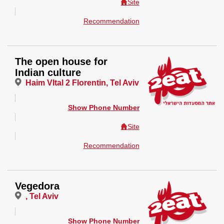
Site
Recommendation
The open house for
Indian culture
Haim VItal 2 Florentin, Tel Aviv
Show Phone Number
Site
Recommendation
Vegedora
, Tel Aviv
Show Phone Number