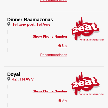
Recommendation
Dinner Baamazonas
Tel aviv port, Tel Aviv
Show Phone Number
Site
Recommendation
Doyal
42 , Tel Aviv
Show Phone Number
Site