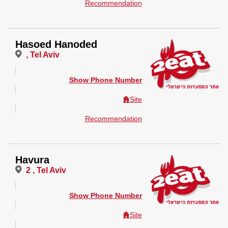
Recommendation
Hasoed Hanoded
, Tel Aviv
Show Phone Number
Site
Recommendation
Havura
2 , Tel Aviv
Show Phone Number
Site