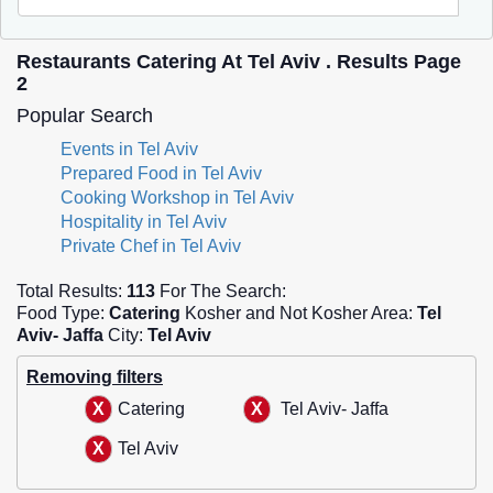
Restaurants Catering At Tel Aviv . Results Page
2
Popular Search
Events in Tel Aviv
Prepared Food in Tel Aviv
Cooking Workshop in Tel Aviv
Hospitality in Tel Aviv
Private Chef in Tel Aviv
Total Results:
113
For The Search:
Food Type:
Catering
Kosher and Not Kosher Area:
Tel
Aviv- Jaffa
City:
Tel Aviv
Removing filters
Catering
Tel Aviv- Jaffa
Tel Aviv