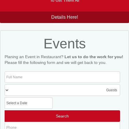
To Get Them All
Details Here!
Events
Planing an Event in Restaurant?
Let us to do the work for you!
Please fill the following form and we will get back to you.