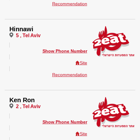
Recommendation
Hinnawi
5 , Tel Aviv
Show Phone Number
Site
Recommendation
Ken Ron
2 , Tel Aviv
Show Phone Number
Site