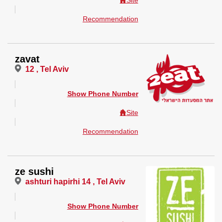
Site
Recommendation
zavat
12 , Tel Aviv
Show Phone Number
Site
Recommendation
ze sushi
ashturi hapirhi 14 , Tel Aviv
Show Phone Number