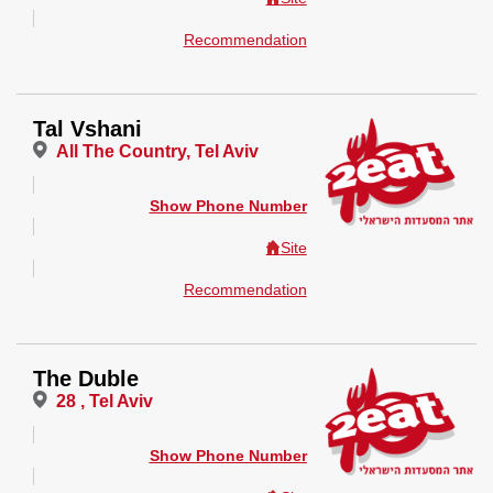
Recommendation
Tal Vshani
All The Country, Tel Aviv
Show Phone Number
Site
Recommendation
The Duble
28 , Tel Aviv
Show Phone Number