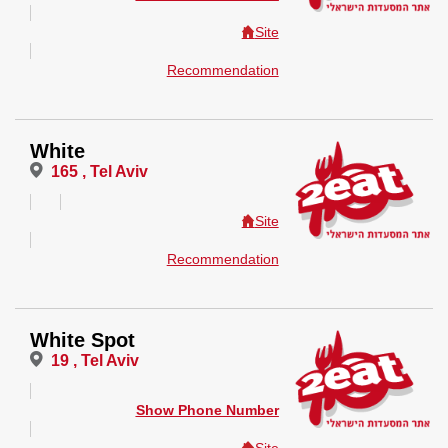
Site
Recommendation
White
165 , Tel Aviv
Site
Recommendation
White Spot
19 , Tel Aviv
Show Phone Number