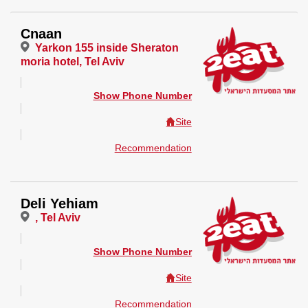
Cnaan
Yarkon 155 inside Sheraton
moria hotel, Tel Aviv
Show Phone Number
Site
Recommendation
Deli Yehiam
, Tel Aviv
Show Phone Number
Site
Recommendation