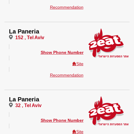
Recommendation
La Paneria
152 , Tel Aviv
Show Phone Number
Site
Recommendation
La Paneria
32 , Tel Aviv
Show Phone Number
Site