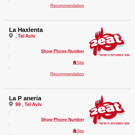
Recommendation
La Haxlenta
, Tel Aviv
Show Phone Number
Site
Recommendation
La P aneria
98 , Tel Aviv
Show Phone Number
Site